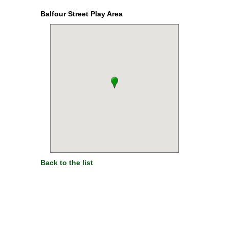
Balfour Street Play Area
Back to the list