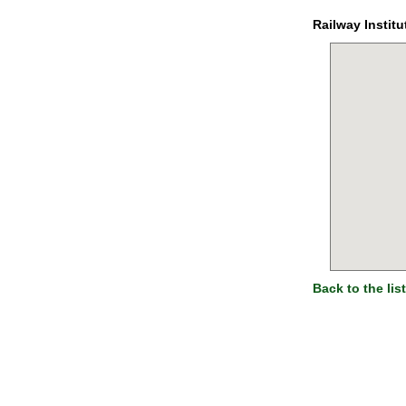
Railway Institu
Back to the list