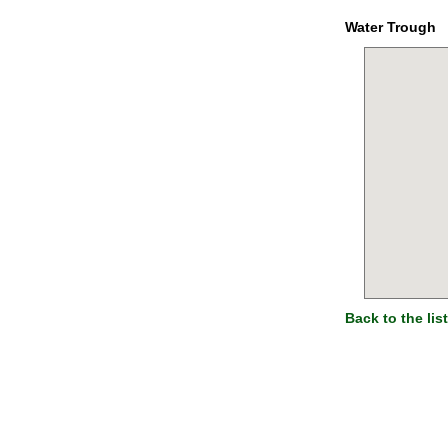
Water Trough
Back to the list