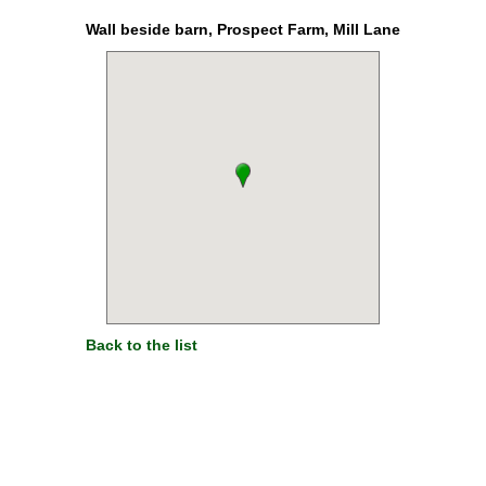
Wall beside barn, Prospect Farm, Mill Lane
Back to the list