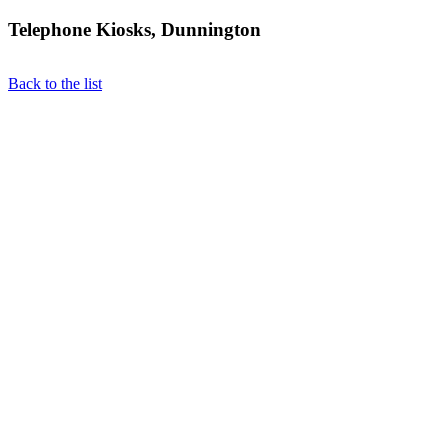
Telephone Kiosks, Dunnington
Back to the list