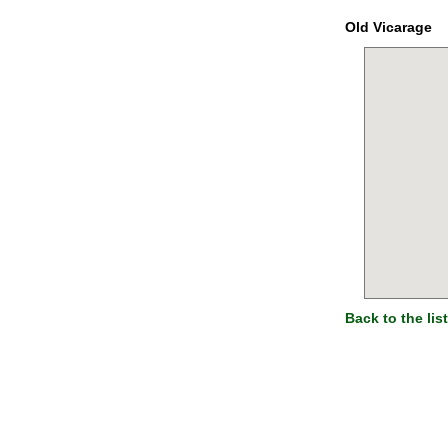
Old Vicarage
Back to the list