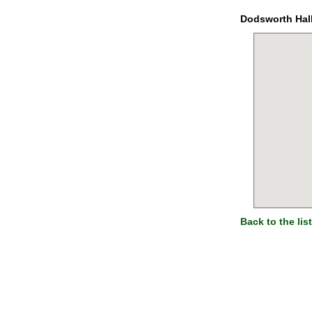
Dodsworth Hal
Back to the list