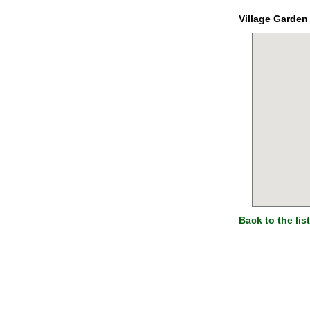
Village Garden
Back to the list