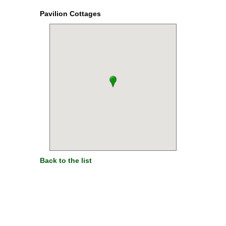
Pavilion Cottages
Back to the list