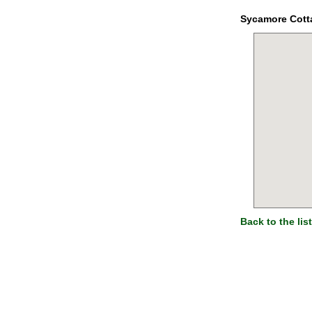
Sycamore Cott
Back to the list