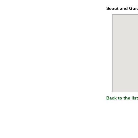
Scout and Gui
Back to the list