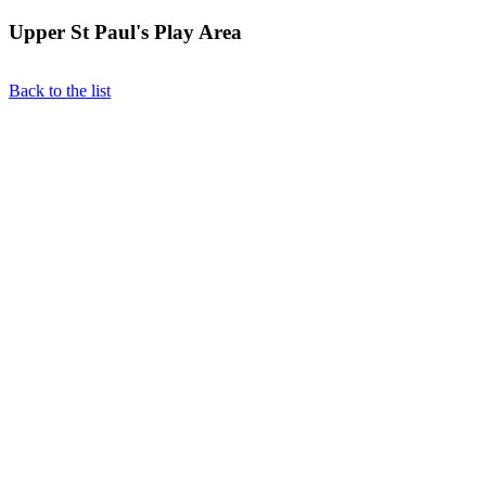
Upper St Paul's Play Area
Back to the list