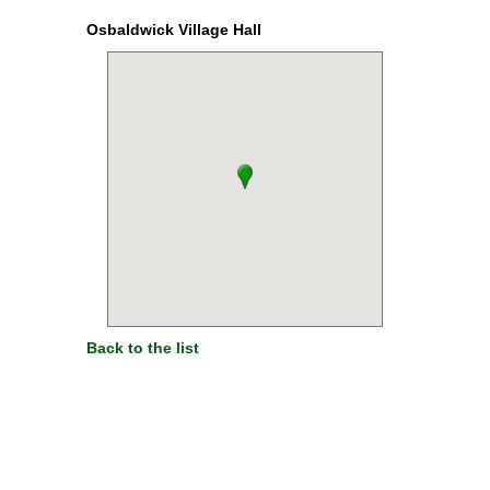
Osbaldwick Village Hall
Back to the list