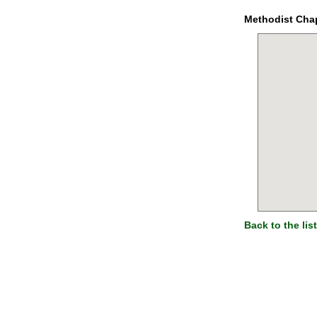
Methodist Cha
Back to the list