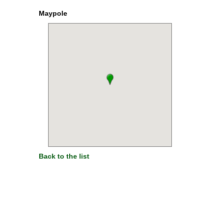
Maypole
Back to the list