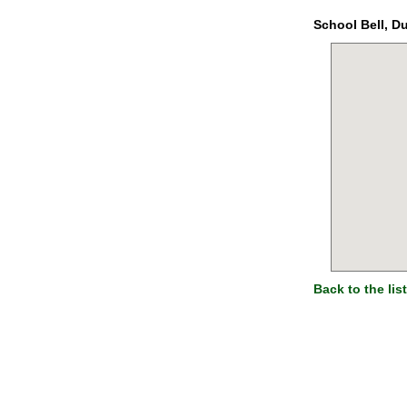
School Bell, D
Back to the list