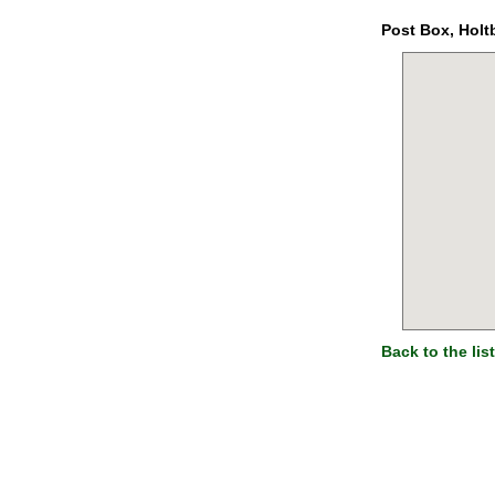
Post Box, Holt
Back to the list