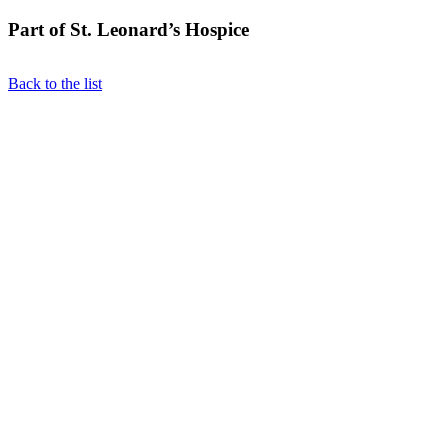
Part of St. Leonard’s Hospice
Back to the list