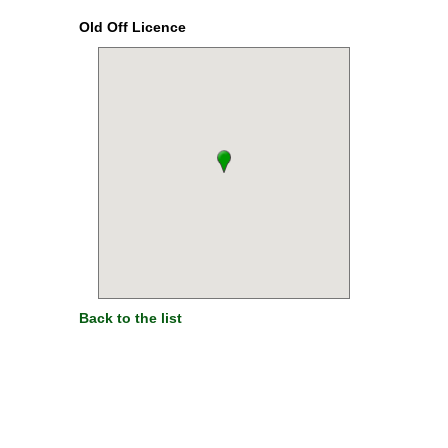
Old Off Licence
Back to the list