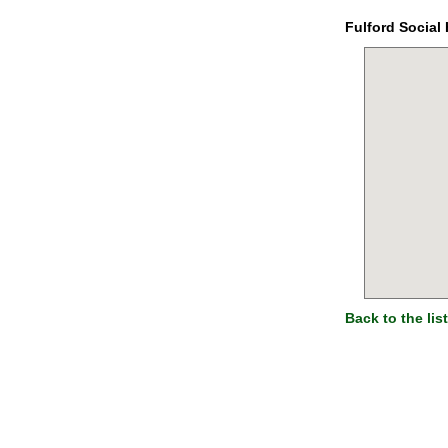
Fulford Social 
Back to the list