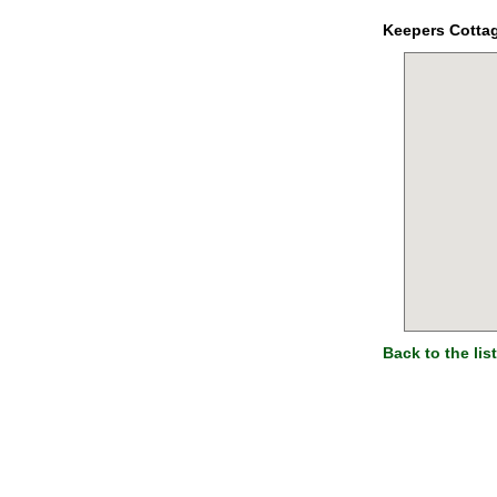
Keepers Cotta
Back to the list