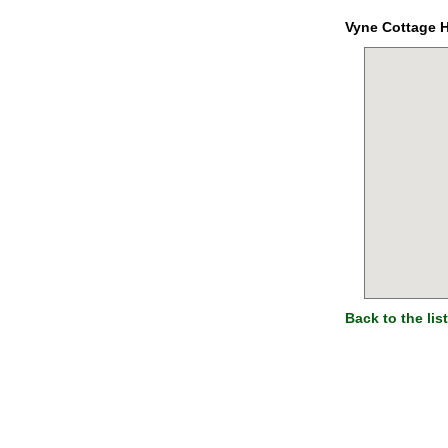
Vyne Cottage 
Back to the list