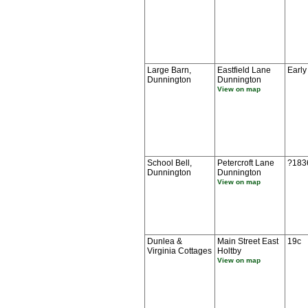
Large Barn,
Eastfield Lane
Early
Dunnington
Dunnington
View on map
School Bell,
Petercroft Lane
?183
Dunnington
Dunnington
View on map
Dunlea &
Main Street East
19c
Virginia Cottages
Holtby
View on map