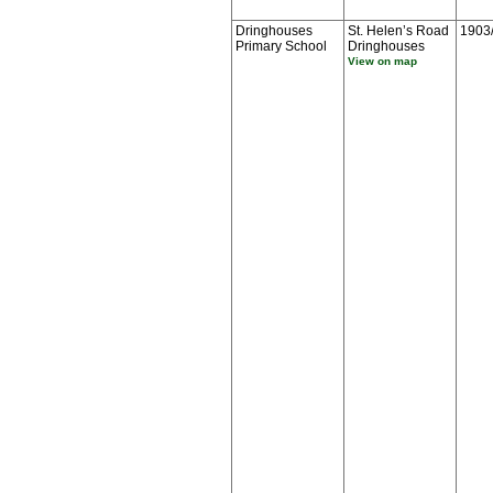
Dringhouses
St. Helen’s Road
1903
Primary School
Dringhouses
View on map