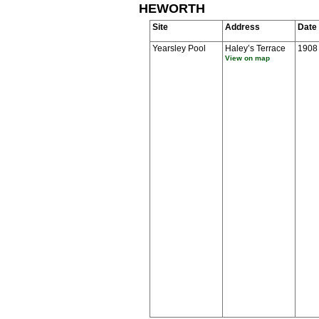
HEWORTH
Site
Address
Date
Yearsley Pool
Haley’s Terrace
1908
View on map