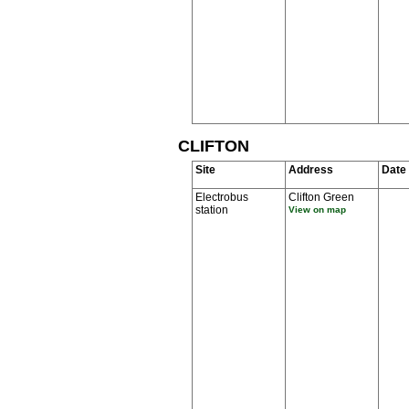
CLIFTON
Site
Address
Date
Electrobus
Clifton Green
station
View on map