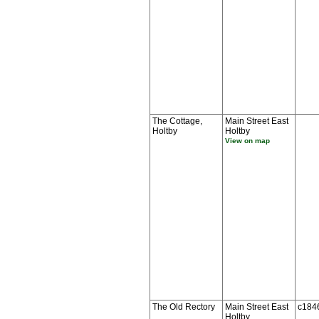
The Cottage,
Main Street East
Holtby
Holtby
View on map
The Old Rectory
Main Street East
c184
Holtby