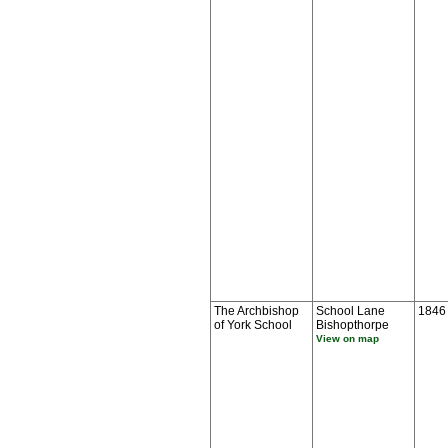
The Archbishop
School Lane
1846
of York School
Bishopthorpe
View on map