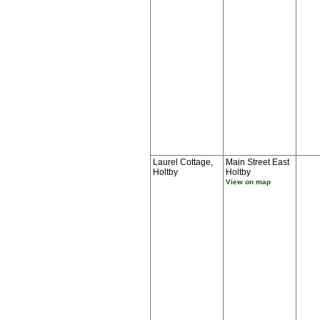
Laurel Cottage,
Main Street East
Holtby
Holtby
View on map