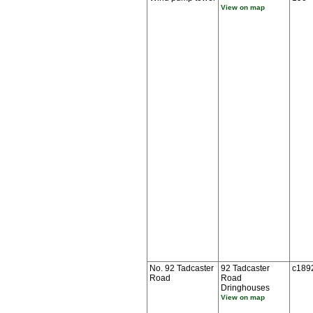
View on map
No. 92 Tadcaster
92 Tadcaster
c189
Road
Road
Dringhouses
View on map