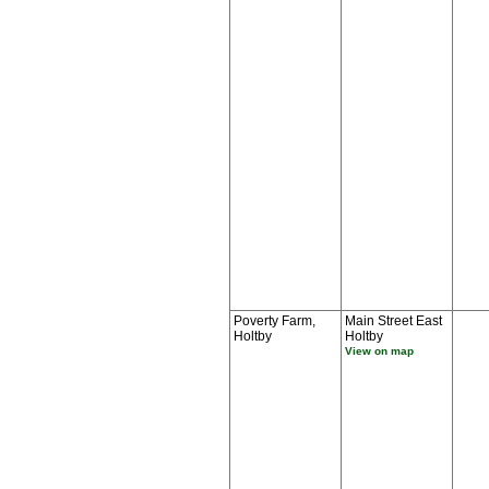
Poverty Farm,
Main Street East
Holtby
Holtby
View on map