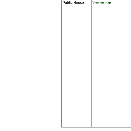
Public House
View on map