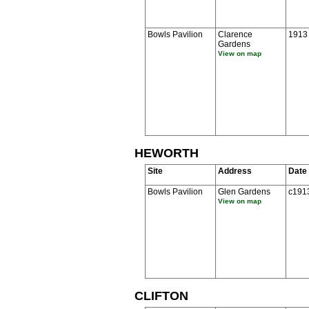
Bowls Pavilion
Clarence
1913
Gardens
View on map
HEWORTH
Site
Address
Date
Bowls Pavilion
Glen Gardens
c191
View on map
CLIFTON