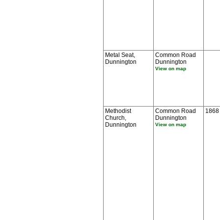
Metal Seat,
Common Road
Dunnington
Dunnington
View on map
Methodist
Common Road
1868
Church,
Dunnington
Dunnington
View on map