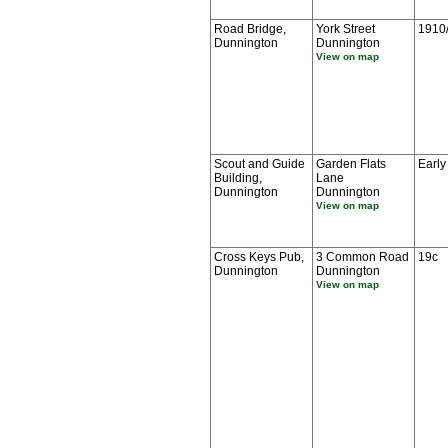
Road Bridge,
York Street
1910
Dunnington
Dunnington
View on map
Scout and Guide
Garden Flats
Early
Building,
Lane
Dunnington
Dunnington
View on map
Cross Keys Pub,
3 Common Road
19c
Dunnington
Dunnington
View on map