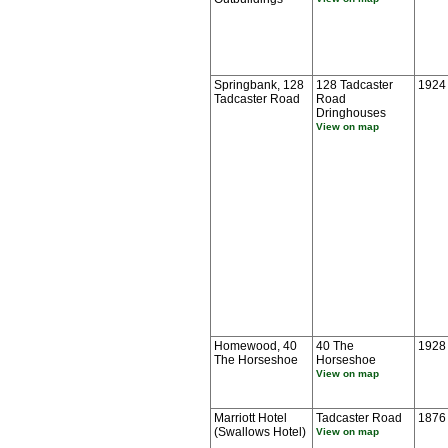
Springbank, 128
128 Tadcaster
1924
Tadcaster Road
Road
Dringhouses
View on map
Homewood, 40
40 The
1928
The Horseshoe
Horseshoe
View on map
Marriott Hotel
Tadcaster Road
1876
(Swallows Hotel)
View on map