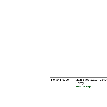
Holtby House
Main Street East
1840
Holtby
View on map