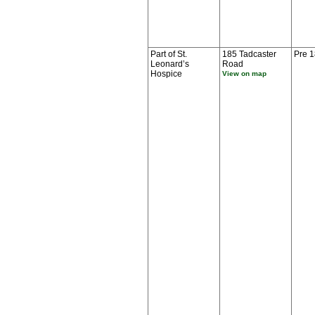
Part of St.
185 Tadcaster
Pre 
Leonard’s
Road
Hospice
View on map