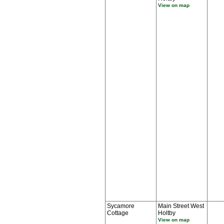
View on map
Sycamore
Main Street West
Cottage
Holtby
View on map