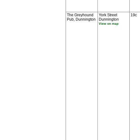
The Greyhound
York Street
19c
Pub, Dunnington
Dunnington
View on map