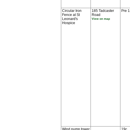
Circular Iron
185 Tadcaster
Pre 
Fence at St
Road
Leonard's
View on map
Hospice
Wind pump tower
19c