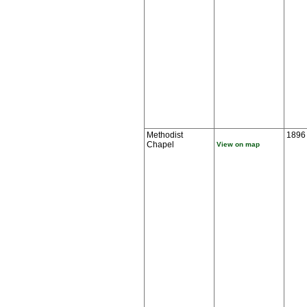
Methodist
1896
Chapel
View on map