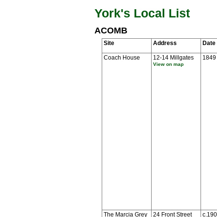
York's Local List
ACOMB
Site
Address
Date
Coach House
12-14 Millgates
1849
View on map
The Marcia Grey
24 Front Street
c.19