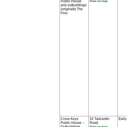
Public House
View on map
and outbuildings
(originally The
Fox)
Cross Keys
32 Tadcaster
Early
Public House –
Road
Outbuildings
View on map