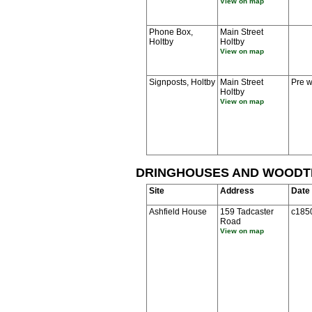
View on map
Phone Box,
Main Street
Holtby
Holtby
View on map
Signposts, Holtby
Main Street
Pre w
Holtby
View on map
DRINGHOUSES AND WOOD
Site
Address
Date
Ashfield House
159 Tadcaster
c185
Road
View on map