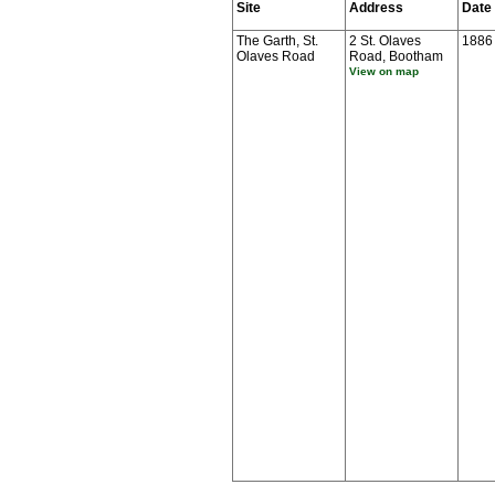
Site
Address
Date
The Garth, St.
2 St. Olaves
1886
Olaves Road
Road, Bootham
View on map