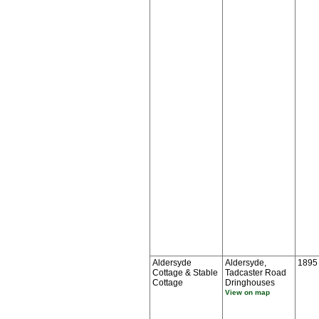
Aldersyde
Aldersyde,
1895
Cottage & Stable
Tadcaster Road
Cottage
Dringhouses
View on map