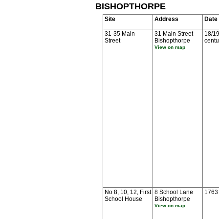
BISHOPTHORPE
Site
Address
Date
31-35 Main
31 Main Street
18/19
Street
Bishopthorpe
centu
View on map
No 8, 10, 12, First
8 School Lane
1763
School House
Bishopthorpe
View on map