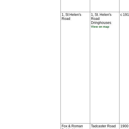
1, St Helen's
1, St. Helen's
c 19
Road
Road
Dringhouses
View on map
Fox & Roman
Tadcaster Road
1900