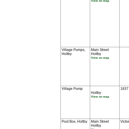
View on map
Village Pumps,
Main Street
Holtby
Holtby
View on map
Village Pump
1837
Holtby
View on map
Post Box, Holtby
Main Street
Victo
Holtby