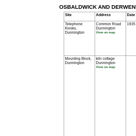
OSBALDWICK AND DERWEN
Site
Address
Date
Telephone
Common Road
1935
Kiosks,
Dunnington
Dunnington
View on map
Mounting Block,
kiln cottage
Dunnington
Dunnington
View on map