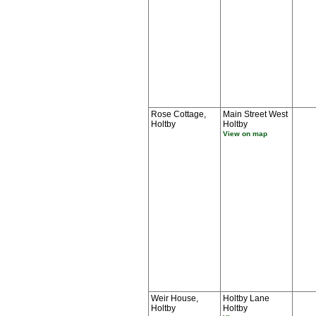
Rose Cottage,
Main Street West
Holtby
Holtby
View on map
Weir House,
Holtby Lane
Holtby
Holtby