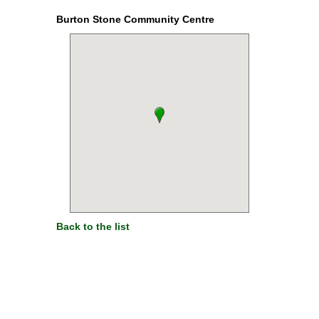
Burton Stone Community Centre
Back to the list