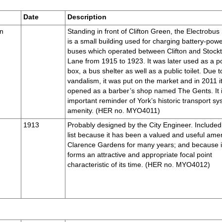
Date
Description
en
Standing in front of Clifton Green, the Electrobus
is a small building used for charging battery-pow
buses which operated between Clifton and Stock
Lane from 1915 to 1923. It was later used as a po
box, a bus shelter as well as a public toilet. Due t
vandalism, it was put on the market and in 2011 i
opened as a barber’s shop named The Gents. It 
important reminder of York’s historic transport s
amenity. (HER no. MYO4011)
1913
Probably designed by the City Engineer. Included 
list because it has been a valued and useful amen
Clarence Gardens for many years; and because i
forms an attractive and appropriate focal point
characteristic of its time. (HER no. MYO4012)