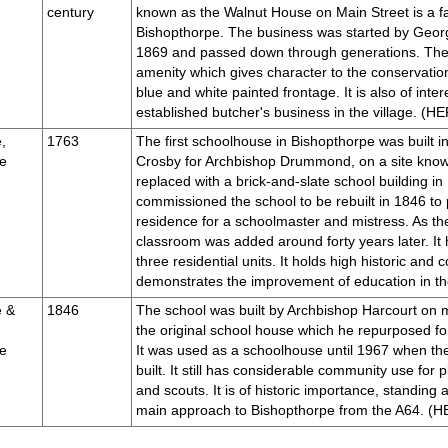
century
known as the Walnut House on Main Street is a fa
Bishopthorpe. The business was started by Georg
1869 and passed down through generations. The 
amenity which gives character to the conservation
blue and white painted frontage. It is also of inter
established butcher's business in the village. (
,
1763
The first schoolhouse in Bishopthorpe was built 
e
Crosby for Archbishop Drummond, on a site know
replaced with a brick-and-slate school building i
commissioned the school to be rebuilt in 1846 to p
residence for a schoolmaster and mistress. As the
classroom was added around forty years later. It
three residential units. It holds high historic an
demonstrates the improvement of education in 
e &
1846
The school was built by Archbishop Harcourt on m
the original school house which he repurposed for
e
It was used as a schoolhouse until 1967 when th
built. It still has considerable community use for
and scouts. It is of historic importance, standing a
main approach to Bishopthorpe from the A64. 