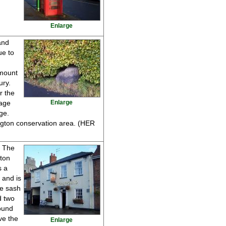
Enlarge
and
ue to
 mount
ury.
r the
lage
Enlarge
ge.
ngton conservation area. (HER
s The
gton
s a
 and is
ne sash
d two
ound
ve the
Enlarge