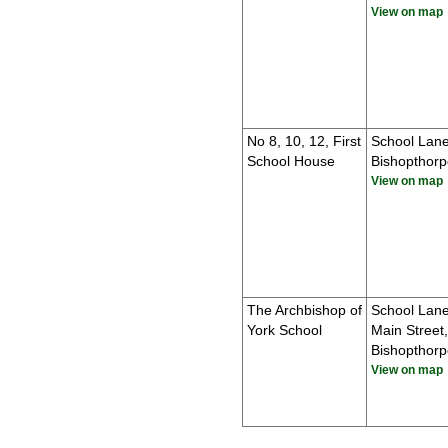
View on map
No 8, 10, 12, First
School Lane
School House
Bishopthorp
View on map
The Archbishop of
School Lan
York School
Main Street,
Bishopthorp
View on map