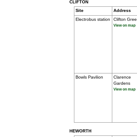
CLIFTON
Site
Address
Electrobus station
Clifton Gre
View on map
Bowls Pavilion
Clarence
Gardens
View on map
HEWORTH