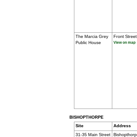
The Marcia Grey
Front Street
Public House
View on map
BISHOPTHORPE
Site
Address
31-35 Main Street
Bishopthorp