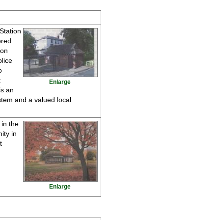
 Station
ered
ton
lice
o
t
Enlarge
is an
ystem and a valued local
in the
ity in
t
Enlarge