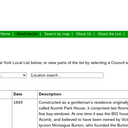
Home
|
Read the list
|
Search by map
|
About Us
|
About the List
|
 York Local List below, or view parts of the list by selecting a Council 
Date
Description
1849
Constructed as a gentleman’s residence originall
called Acomb Park House, it comprised two floors
five bay windows. At one time it was the BIG hous
Acomb, and believed to have been owned by Vict
tycoon Montague Burton, who founded the Burto