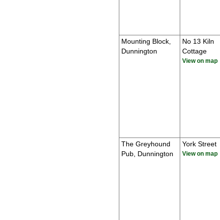
Mounting Block,
No 13 Kiln
Dunnington
Cottage
View on map
The Greyhound
York Street
Pub, Dunnington
View on map