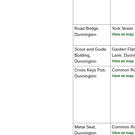
Road Bridge,
York Street
Dunnington
View on map
Scout and Guide
Garden Flat
Building,
Lane, Dunn
Dunnington
View on map
Cross Keys Pub,
Common R
Dunnington
View on map
Metal Seat,
Common R
Dunnington
View on map