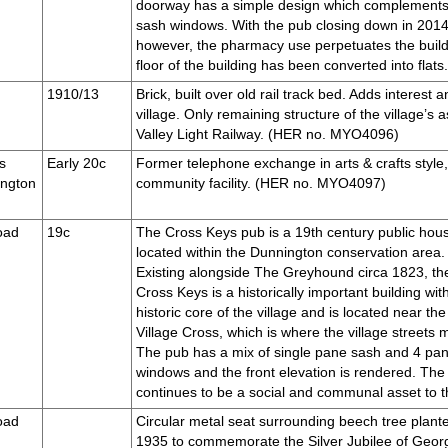
doorway has a simple design which complements
sash windows. With the pub closing down in 2014, t
however, the pharmacy use perpetuates the build
floor of the building has been converted into fl
1910/13
Brick, built over old rail track bed. Adds interest 
village. Only remaining structure of the village’s 
Valley Light Railway. (HER no. MYO4096)
s
Early 20c
Former telephone exchange in arts & crafts style, 
ington
community facility. (HER no. MYO4097)
oad
19c
The Cross Keys pub is a 19th century public hou
located within the Dunnington conservation area.
Existing alongside The Greyhound circa 1823, th
Cross Keys is a historically important building wit
historic core of the village and is located near the
Village Cross, which is where the village streets 
The pub has a mix of single pane sash and 4 pa
windows and the front elevation is rendered. The
continues to be a social and communal asset to 
oad
Circular metal seat surrounding beech tree plante
1935 to commemorate the Silver Jubilee of Geor