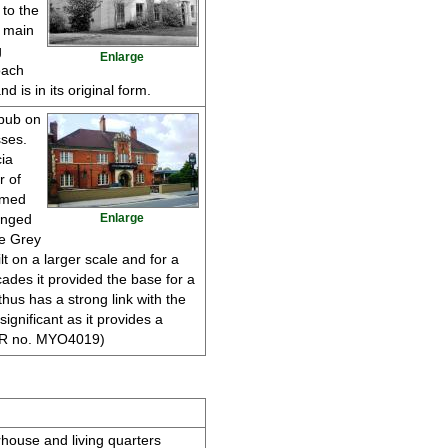
 to the
e main
g
Enlarge
oach
 is in its original form.
 pub on
ses.
ia
r of
amed
anged
Enlarge
he Grey
lt on a larger scale and for a
ades it provided the base for a
hus has a strong link with the
 significant as it provides a
(HER no. MYO4019)
rhouse and living quarters