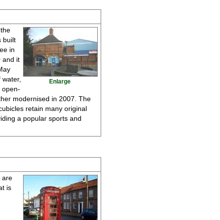
 the
 built
ee in
 and it
 May
 water,
Enlarge
s open-
urther modernised in 2007. The
cubicles retain many original
iding a popular sports and
d are
t is