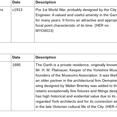
Date
Description
ns
c1913
Pre 1st World War, probably designed by the City
Engineer. A valued and useful amenity in the Ga
for many years. It forms an attractive and approp
focal point characteristic of its time. (HER no.
MYO4013)
Date
Description
1886
The Garth is a private residence, originally known
Mr. H. M. Platnauer, Keeper of the Yorkshire Mus
founders of the Museums Association. It was lik
an older partner in the architectural firm Demain
wing designed by Walter Brierley was added to th
retains exceptionally fine fixtures and fittings des
has high historical and evidential value due to its
regarded York architects and for its connection wi
in the late Victorian cultural life of the City. (H