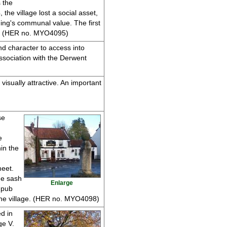
 the
he village lost a social asset,
ing's communal value. The first
ats. (HER no. MYO4095)
and character to access into
association with the Derwent
visually attractive. An important
se
e
hin the
meet.
ne sash
Enlarge
 pub
the village. (HER no. MYO4098)
d in
ge V.