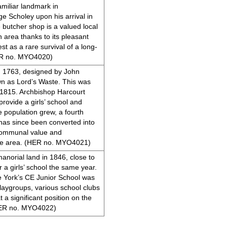
miliar landmark in
e Scholey upon his arrival in
butcher shop is a valued local
 area thanks to its pleasant
est as a rare survival of a long-
HER no. MYO4020)
in 1763, designed by John
n as Lord’s Waste. This was
n 1815. Archbishop Harcourt
rovide a girls’ school and
 population grew, a fourth
 has since been converted into
d communal value and
the area. (HER no. MYO4021)
anorial land in 1846, close to
 a girls’ school the same year.
e York’s CE Junior School was
 playgroups, various school clubs
t a significant position on the
(HER no. MYO4022)