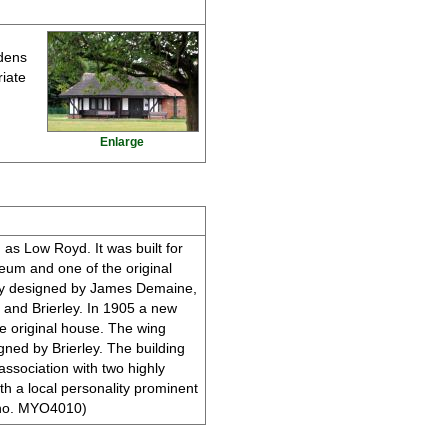
rdens
riate
Enlarge
 as Low Royd. It was built for
eum and one of the original
ely designed by James Demaine,
e and Brierley. In 1905 a new
e original house. The wing
igned by Brierley. The building
 association with two highly
th a local personality prominent
ER no. MYO4010)