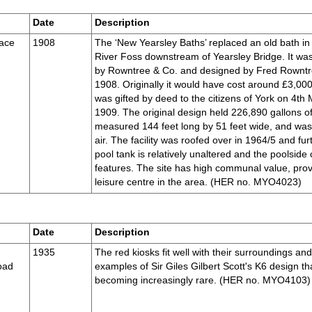
Date
Description
race
1908
The ‘New Yearsley Baths’ replaced an old bath in
River Foss downstream of Yearsley Bridge. It was
by Rowntree & Co. and designed by Fred Rowntr
1908. Originally it would have cost around £3,000
was gifted by deed to the citizens of York on 4th
1909. The original design held 226,890 gallons of
measured 144 feet long by 51 feet wide, and wa
air. The facility was roofed over in 1964/5 and f
pool tank is relatively unaltered and the poolside 
features. The site has high communal value, prov
leisure centre in the area. (HER no. MYO4023)
Date
Description
1935
The red kiosks fit well with their surroundings an
oad
examples of Sir Giles Gilbert Scott's K6 design tha
becoming increasingly rare. (HER no. MYO4103)