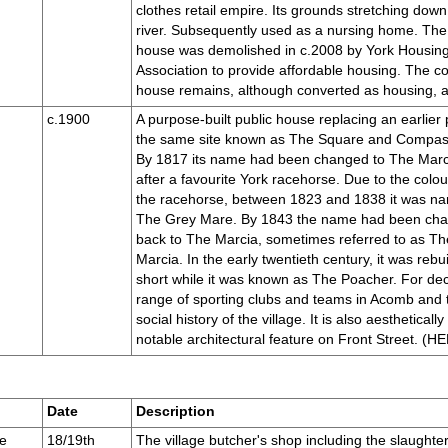
clothes retail empire. Its grounds stretching down
river. Subsequently used as a nursing home. Th
house was demolished in c.2008 by York Housin
Association to provide affordable housing. The c
house remains, although converted as housing, and
c.1900
A purpose-built public house replacing an earlier
the same site known as The Square and Compas
By 1817 its name had been changed to The Marc
after a favourite York racehorse. Due to the colou
the racehorse, between 1823 and 1838 it was n
The Grey Mare. By 1843 the name had been ch
back to The Marcia, sometimes referred to as T
Marcia. In the early twentieth century, it was rebui
short while it was known as The Poacher. For dec
range of sporting clubs and teams in Acomb and t
social history of the village. It is also aesthetically
notable architectural feature on Front Street. 
Date
Description
e
18/19th
The village butcher's shop including the slaughte