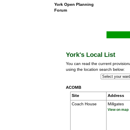
York Open Planning
Forum
York's Local List
You can read the current provisional
using the location search below:
ACOMB
Site
Address
Coach House
Millgates
View on map