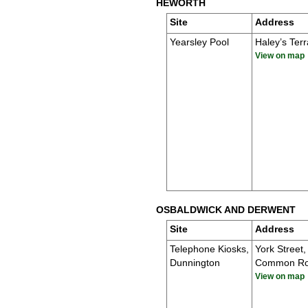
HEWORTH
Site
Address
Yearsley Pool
Haley’s Ter
View on map
OSBALDWICK AND DERWENT
Site
Address
Telephone Kiosks,
York Street,
Dunnington
Common R
View on map