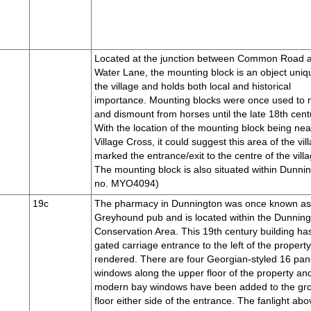
Located at the junction between Common Road 
Water Lane, the mounting block is an object uniq
the village and holds both local and historical
importance. Mounting blocks were once used to
and dismount from horses until the late 18th cent
With the location of the mounting block being nea
Village Cross, it could suggest this area of the vil
marked the entrance/exit to the centre of the villa
The mounting block is also situated within Dunni
no. MYO4094)
19c
The pharmacy in Dunnington was once known a
Greyhound pub and is located within the Dunnin
Conservation Area. This 19th century building ha
gated carriage entrance to the left of the property
rendered. There are four Georgian-styled 16 pa
windows along the upper floor of the property an
modern bay windows have been added to the gr
floor either side of the entrance. The fanlight abo