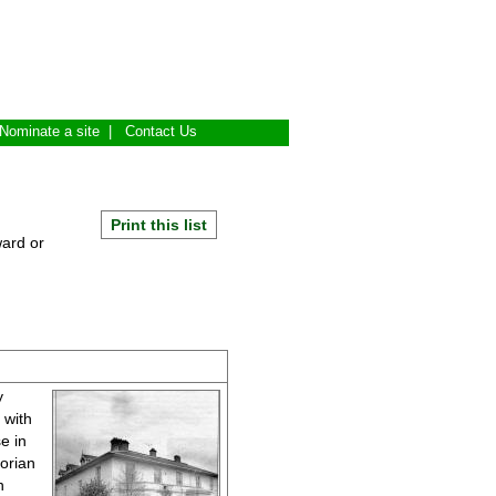
Nominate a site
|
Contact Us
Print this list
ward or
y
 with
e in
orian
n