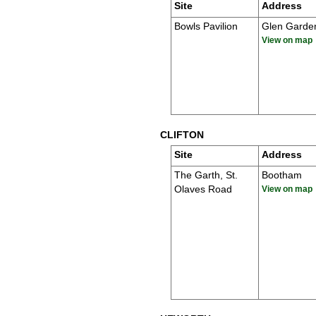
Site
Address
Bowls Pavilion
Glen Garde
View on map
CLIFTON
Site
Address
The Garth, St.
Bootham
Olaves Road
View on map