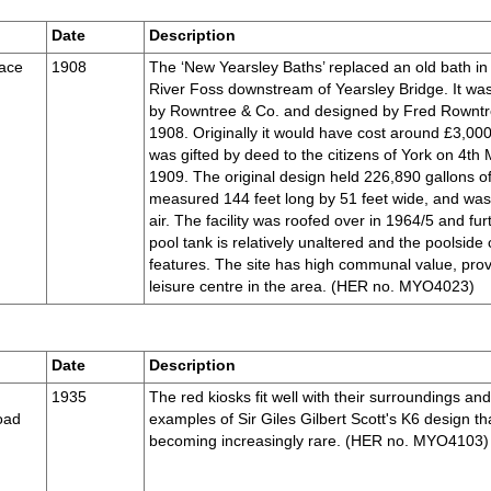
Date
Description
race
1908
The ‘New Yearsley Baths’ replaced an old bath in
River Foss downstream of Yearsley Bridge. It was
by Rowntree & Co. and designed by Fred Rowntr
1908. Originally it would have cost around £3,000
was gifted by deed to the citizens of York on 4th
1909. The original design held 226,890 gallons of
measured 144 feet long by 51 feet wide, and wa
air. The facility was roofed over in 1964/5 and f
pool tank is relatively unaltered and the poolside 
features. The site has high communal value, prov
leisure centre in the area. (HER no. MYO4023)
Date
Description
1935
The red kiosks fit well with their surroundings an
oad
examples of Sir Giles Gilbert Scott's K6 design tha
becoming increasingly rare. (HER no. MYO4103)