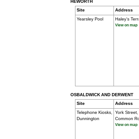
HEWORTH
Site
Address
Yearsley Pool
Haley’s Ter
View on map
OSBALDWICK AND DERWENT
Site
Address
Telephone Kiosks,
York Street,
Dunnington
Common R
View on map