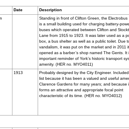
Date
Description
en
Standing in front of Clifton Green, the Electrobus
is a small building used for charging battery-pow
buses which operated between Clifton and Stock
Lane from 1915 to 1923. It was later used as a po
box, a bus shelter as well as a public toilet. Due t
vandalism, it was put on the market and in 2011 i
opened as a barber’s shop named The Gents. It 
important reminder of York’s historic transport s
amenity. (HER no. MYO4011)
1913
Probably designed by the City Engineer. Included 
list because it has been a valued and useful amen
Clarence Gardens for many years; and because i
forms an attractive and appropriate focal point
characteristic of its time. (HER no. MYO4012)