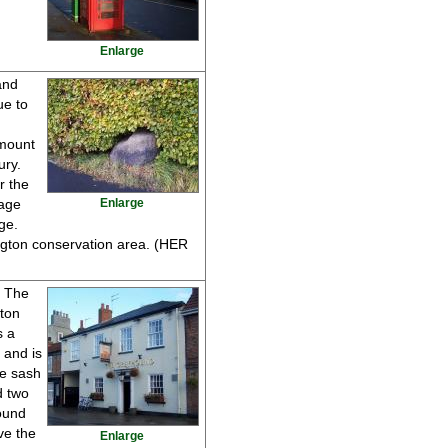
Enlarge
and
ue to
 mount
ury.
r the
lage
Enlarge
ge.
ngton conservation area. (HER
s The
gton
s a
 and is
ne sash
d two
ound
ve the
Enlarge