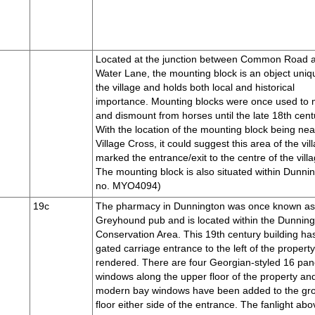
Located at the junction between Common Road 
Water Lane, the mounting block is an object uniq
the village and holds both local and historical
importance. Mounting blocks were once used to
and dismount from horses until the late 18th cent
With the location of the mounting block being nea
Village Cross, it could suggest this area of the vil
marked the entrance/exit to the centre of the villa
The mounting block is also situated within Dunni
no. MYO4094)
19c
The pharmacy in Dunnington was once known a
Greyhound pub and is located within the Dunnin
Conservation Area. This 19th century building ha
gated carriage entrance to the left of the property
rendered. There are four Georgian-styled 16 pa
windows along the upper floor of the property an
modern bay windows have been added to the gr
floor either side of the entrance. The fanlight abo