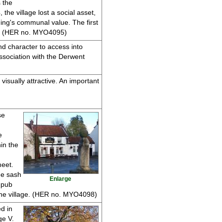
 the
he village lost a social asset,
ing's communal value. The first
ats. (HER no. MYO4095)
and character to access into
association with the Derwent
visually attractive. An important
se
e
hin the
meet.
ne sash
Enlarge
 pub
the village. (HER no. MYO4098)
d in
ge V.