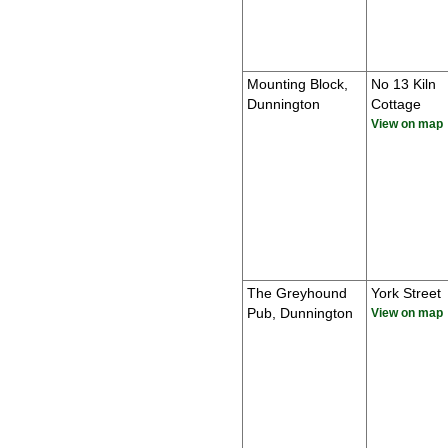
Mounting Block,
No 13 Kiln
Dunnington
Cottage
View on map
The Greyhound
York Street
Pub, Dunnington
View on map