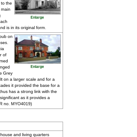
 to the
e main
g
Enlarge
oach
 is in its original form.
 pub on
ses.
ia
r of
amed
anged
Enlarge
he Grey
lt on a larger scale and for a
ades it provided the base for a
hus has a strong link with the
 significant as it provides a
(HER no. MYO4019)
rhouse and living quarters