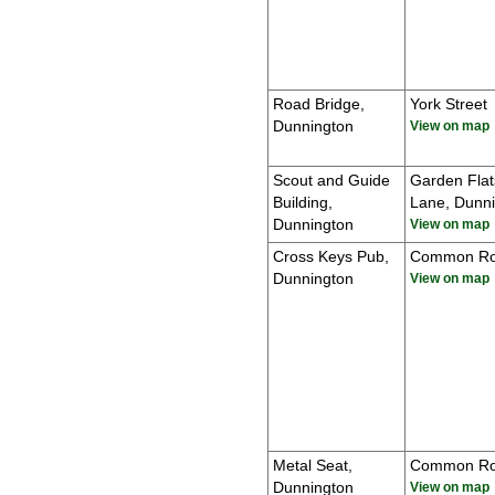
Road Bridge,
York Street
Dunnington
View on map
Scout and Guide
Garden Flat
Building,
Lane, Dunn
Dunnington
View on map
Cross Keys Pub,
Common R
Dunnington
View on map
Metal Seat,
Common R
Dunnington
View on map