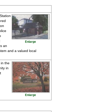
 Station
ered
ton
lice
o
t
Enlarge
is an
ystem and a valued local
in the
ity in
t
Enlarge