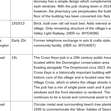
doorway has a simple design which complements
sash windows. With the pub closing down in 2014, t
however, the pharmacy use perpetuates the build
floor of the building has been converted into fl
1910/13
Brick, built over old rail track bed. Adds interest 
village. Only remaining structure of the village’s 
Valley Light Railway. (HER no. MYO4096)
s
Early 20c
Former telephone exchange in arts & crafts style, 
ington
community facility. (HER no. MYO4097)
oad
19c
The Cross Keys pub is a 19th century public hou
located within the Dunnington conservation area.
Existing alongside The Greyhound circa 1823, th
Cross Keys is a historically important building wit
historic core of the village and is located near the
Village Cross, which is where the village streets 
The pub has a mix of single pane sash and 4 pa
windows and the front elevation is rendered. The
continues to be a social and communal asset to 
oad
Circular metal seat surrounding beech tree plante
1935 to commemorate the Silver Jubilee of Geor