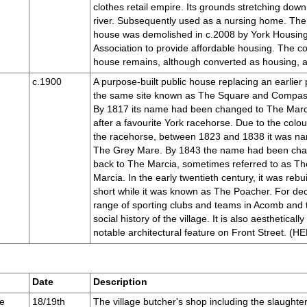
clothes retail empire. Its grounds stretching down
river. Subsequently used as a nursing home. Th
house was demolished in c.2008 by York Housin
Association to provide affordable housing. The c
house remains, although converted as housing, and
c.1900
A purpose-built public house replacing an earlier
the same site known as The Square and Compas
By 1817 its name had been changed to The Marc
after a favourite York racehorse. Due to the colou
the racehorse, between 1823 and 1838 it was n
The Grey Mare. By 1843 the name had been ch
back to The Marcia, sometimes referred to as T
Marcia. In the early twentieth century, it was rebui
short while it was known as The Poacher. For dec
range of sporting clubs and teams in Acomb and t
social history of the village. It is also aesthetically
notable architectural feature on Front Street. 
Date
Description
e
18/19th
The village butcher's shop including the slaughte