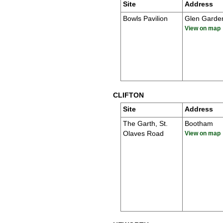
Site
Address
Bowls Pavilion
Glen Garde
View on map
CLIFTON
Site
Address
The Garth, St.
Bootham
Olaves Road
View on map