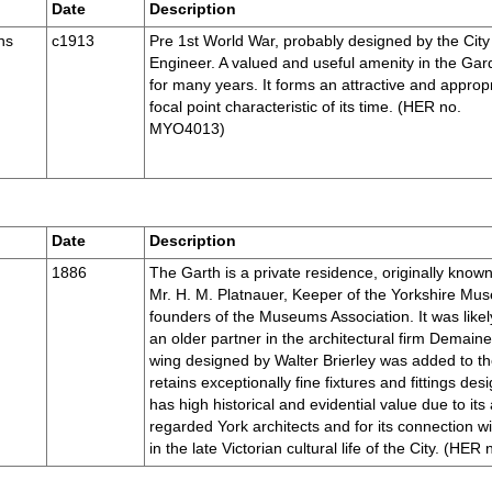
Date
Description
ns
c1913
Pre 1st World War, probably designed by the City
Engineer. A valued and useful amenity in the Ga
for many years. It forms an attractive and approp
focal point characteristic of its time. (HER no.
MYO4013)
Date
Description
1886
The Garth is a private residence, originally known
Mr. H. M. Platnauer, Keeper of the Yorkshire Mus
founders of the Museums Association. It was lik
an older partner in the architectural firm Demain
wing designed by Walter Brierley was added to th
retains exceptionally fine fixtures and fittings des
has high historical and evidential value due to its
regarded York architects and for its connection wi
in the late Victorian cultural life of the City. (H