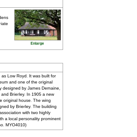
rdens
riate
Enlarge
 as Low Royd. It was built for
eum and one of the original
ely designed by James Demaine,
e and Brierley. In 1905 a new
e original house. The wing
igned by Brierley. The building
 association with two highly
th a local personality prominent
ER no. MYO4010)