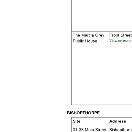
The Marcia Grey
Front Street
Public House
View on map
BISHOPTHORPE
Site
Address
31-35 Main Street
Bishopthorp