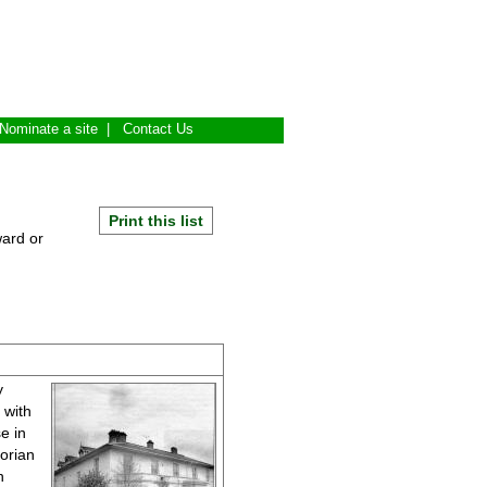
Nominate a site
|
Contact Us
Print this list
ward or
y
 with
e in
orian
n