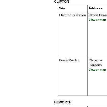
CLIFTON
Site
Address
Electrobus station
Clifton Gre
View on map
Bowls Pavilion
Clarence
Gardens
View on map
HEWORTH