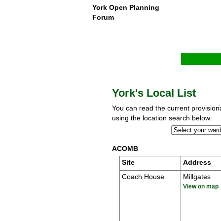
York Open Planning
Forum
York's Local List
You can read the current provisional
using the location search below:
ACOMB
Site
Address
Coach House
Millgates
View on map