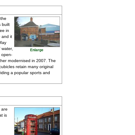
 the
 built
ee in
 and it
 May
 water,
Enlarge
s open-
urther modernised in 2007. The
cubicles retain many original
iding a popular sports and
d are
t is