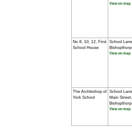
View on map
No 8, 10, 12, First
School Lane
School House
Bishopthorp
View on map
The Archbishop of
School Lan
York School
Main Street,
Bishopthorp
View on map