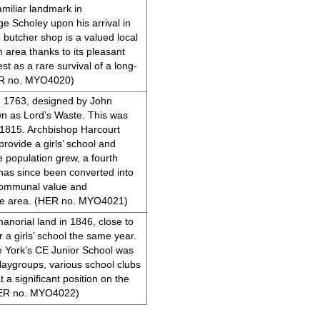
miliar landmark in
e Scholey upon his arrival in
butcher shop is a valued local
 area thanks to its pleasant
est as a rare survival of a long-
HER no. MYO4020)
in 1763, designed by John
n as Lord’s Waste. This was
n 1815. Archbishop Harcourt
rovide a girls’ school and
 population grew, a fourth
 has since been converted into
d communal value and
the area. (HER no. MYO4021)
anorial land in 1846, close to
 a girls’ school the same year.
e York’s CE Junior School was
 playgroups, various school clubs
t a significant position on the
(HER no. MYO4022)