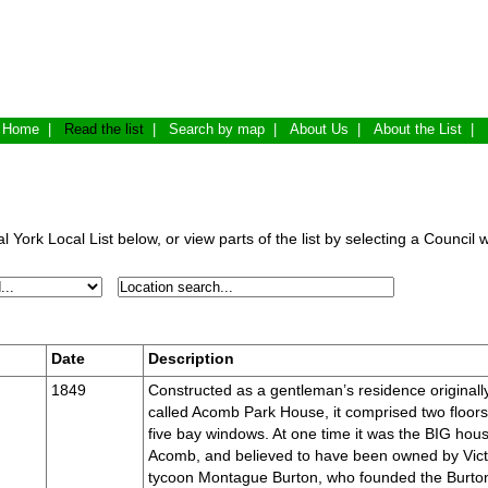
Home
|
Read the list
|
Search by map
|
About Us
|
About the List
|
 York Local List below, or view parts of the list by selecting a Council 
Date
Description
1849
Constructed as a gentleman’s residence originall
called Acomb Park House, it comprised two floors
five bay windows. At one time it was the BIG hous
Acomb, and believed to have been owned by Vict
tycoon Montague Burton, who founded the Burto