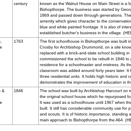
century
known as the Walnut House on Main Street is a fa
Bishopthorpe. The business was started by Georg
1869 and passed down through generations. The 
amenity which gives character to the conservation
blue and white painted frontage. It is also of inter
established butcher's business in the village. (
,
1763
The first schoolhouse in Bishopthorpe was built 
e
Crosby for Archbishop Drummond, on a site know
replaced with a brick-and-slate school building i
commissioned the school to be rebuilt in 1846 to p
residence for a schoolmaster and mistress. As the
classroom was added around forty years later. It
three residential units. It holds high historic an
demonstrates the improvement of education in 
e &
1846
The school was built by Archbishop Harcourt on m
the original school house which he repurposed for
e
It was used as a schoolhouse until 1967 when th
built. It still has considerable community use for
and scouts. It is of historic importance, standing a
main approach to Bishopthorpe from the A64. 