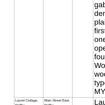
gab
den
pla
fir
one
op
fou
Wo
woo
typ
MY
Lau
Laurel Cottage,
Main Street East,