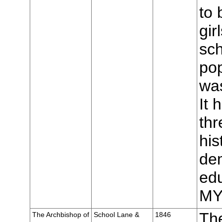
to 
gir
sch
pop
was
It 
thr
his
de
edu
MY
The
The Archbishop of
School Lane &
1846