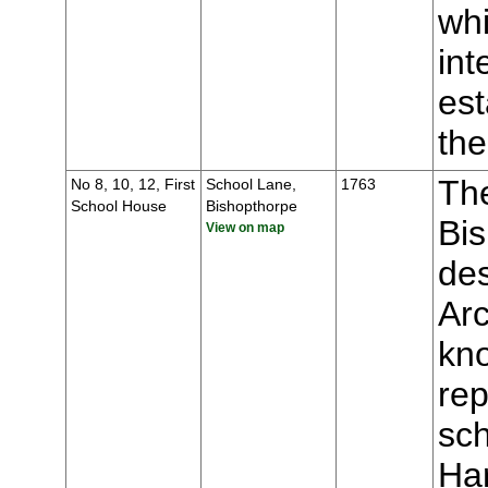
whi
int
est
the
The
No 8, 10, 12, First
School Lane,
1763
School House
Bishopthorpe
Bis
View on map
des
Ar
kno
rep
sch
Ha