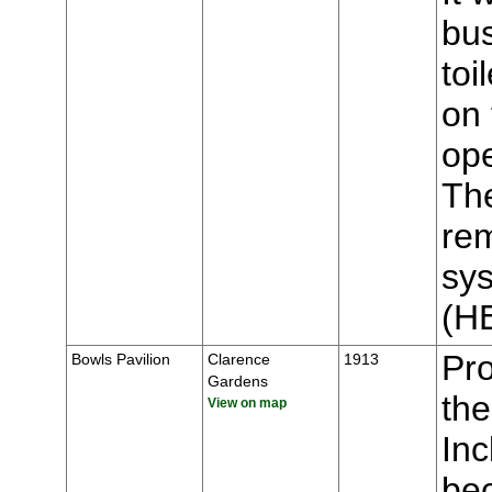
bus
toi
on 
op
The
rem
sys
(H
Pr
Bowls Pavilion
Clarence
1913
Gardens
the
View on map
Inc
bec