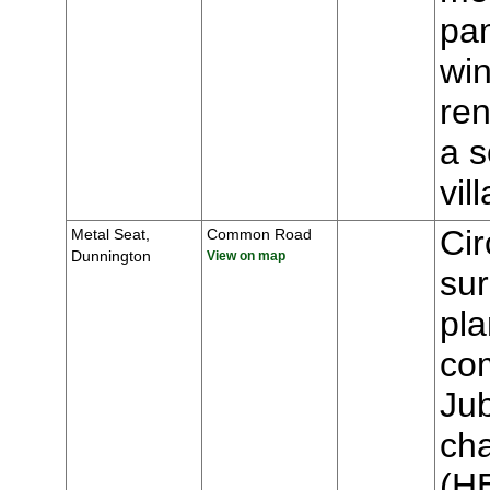
pa
win
ren
a s
vi
Cir
Metal Seat,
Common Road
Dunnington
View on map
sur
pla
co
Jub
cha
(H