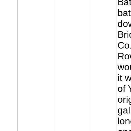
Bat
bat
do
Bri
Co
Row
wo
it 
of 
ori
gal
lon