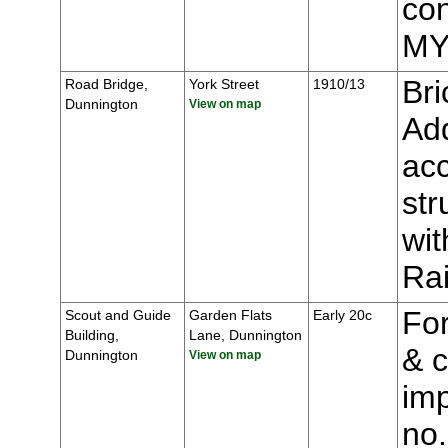
con
MY
Bri
Road Bridge,
York Street
1910/13
Dunnington
View on map
Add
acc
str
wit
Ra
For
Scout and Guide
Garden Flats
Early 20c
Building,
Lane, Dunnington
& c
Dunnington
View on map
imp
no