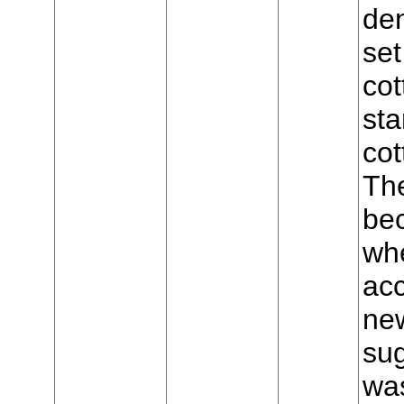
den
set
cot
sta
cot
The
bec
wh
acc
new
sug
was