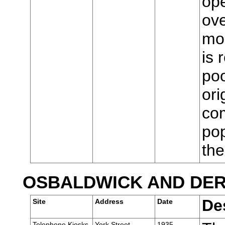
ope
ove
mod
is 
poo
ori
com
pop
th
OSBALDWICK AND DE
De
Site
Address
Date
Telephone Kiosks,
York Street,
1935