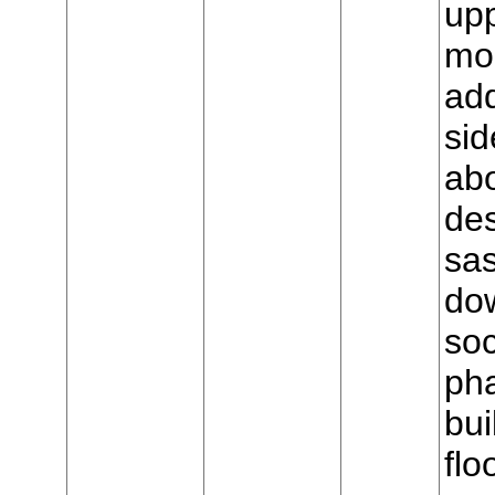
upp
mo
add
sid
ab
de
sas
dow
soc
ph
bui
flo