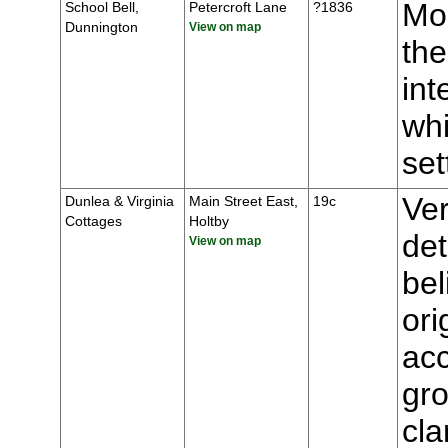
Mou
School Bell,
Petercroft Lane
?1836
Dunnington
View on map
the
int
whi
se
Ver
Dunlea & Virginia
Main Street East,
19c
Cottages
Holtby
de
View on map
bel
ori
ac
gro
cla