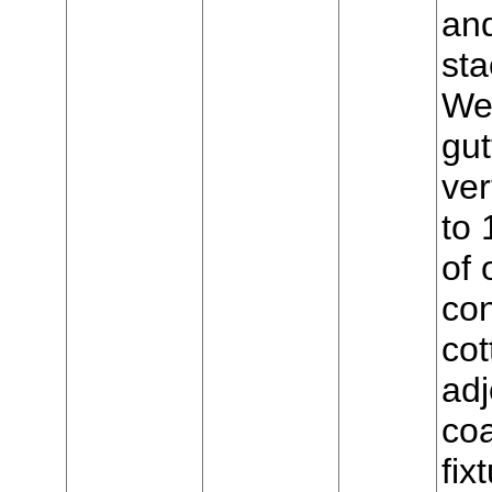
and
sta
Wes
gut
ver
to 
of 
con
cot
adj
coa
fix