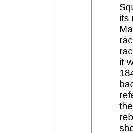
Sq
it
Mar
rac
ra
it
18
ba
ref
the
reb
sho