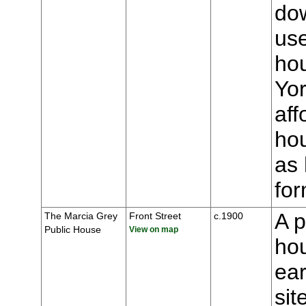
dow
us
ho
Yor
aff
hou
as 
for
A p
The Marcia Grey
Front Street
c.1900
Public House
View on map
hou
ear
sit