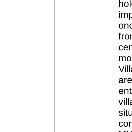
hol
imp
on
fro
cen
mou
Vil
are
ent
vil
sit
con