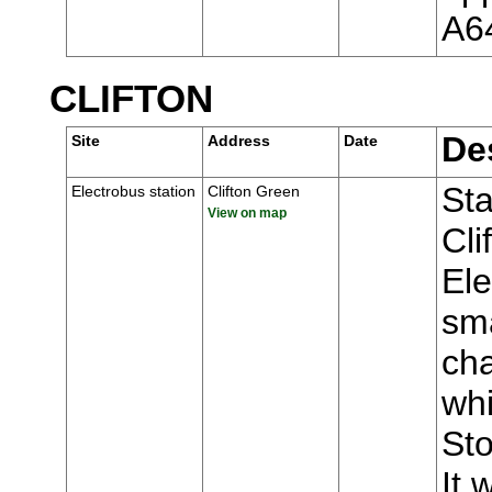
A6
CLIFTON
De
Site
Address
Date
Sta
Electrobus station
Clifton Green
View on map
Cli
Ele
sma
ch
whi
Sto
It 