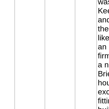
was
Ke
and
the
lik
an 
fir
a 
Bri
hou
exc
fit