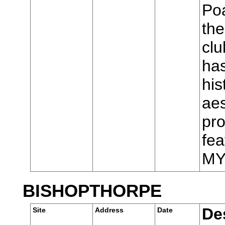
Poa
the
cl
has
his
aes
pro
fea
MY
BISHOPTHORPE
De
Site
Address
Date