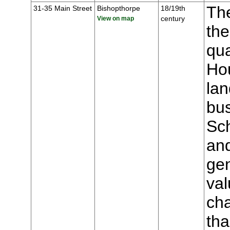
The
31-35 Main Street
Bishopthorpe
18/19th
century
View on map
the
qua
Hou
lan
bu
Sch
an
gen
val
cha
tha