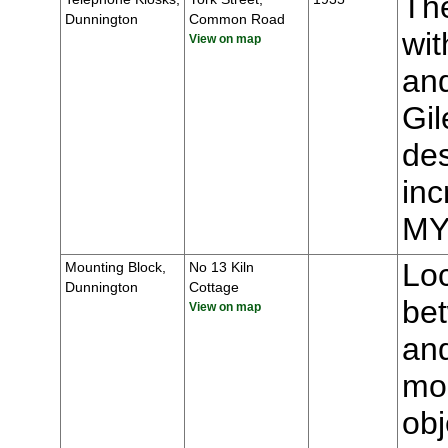
The
Dunnington
Common Road
wit
View on map
and
Gil
des
inc
MY
Loc
Mounting Block,
No 13 Kiln
Dunnington
Cottage
be
View on map
an
mou
obj