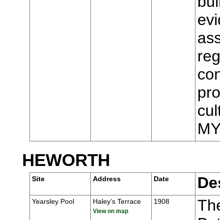
bui
evi
ass
reg
con
pro
cul
MY
HEWORTH
De
Site
Address
Date
Th
Yearsley Pool
Haley’s Terrace
1908
View on map