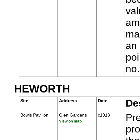
val
ame
man
an 
poi
no
HEWORTH
De
Site
Address
Date
Pre
Bowls Pavilion
Glen Gardens
c1913
View on map
pr