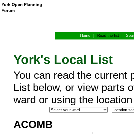
York Open Planning
Forum
Home
|
Read the list
|
Sea
York's Local List
You can read the current p
List below, or view parts o
ward or using the locatio
ACOMB