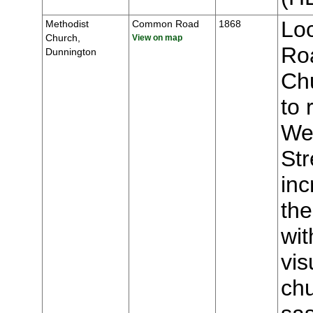
Lo
Methodist
Common Road
1868
Church,
View on map
Roa
Dunnington
Chu
to 
We
Str
inc
the
wit
vis
chu