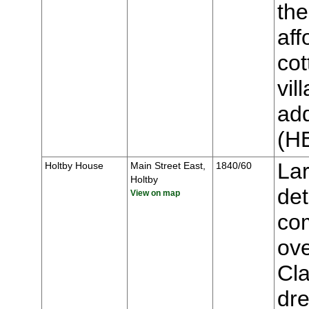
the
aff
cot
vil
add
(H
Lar
Holtby House
Main Street East,
1840/60
Holtby
de
View on map
co
ove
Cla
dre