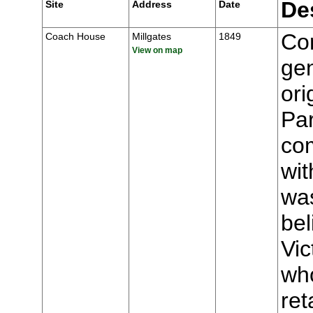
De
Site
Address
Date
Con
Coach House
Millgates
1849
View on map
gen
ori
Par
com
wit
wa
be
Vic
who
ret