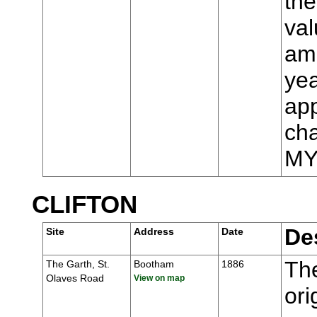
the
val
ame
yea
app
cha
MY
CLIFTON
De
Site
Address
Date
The
The Garth, St.
Bootham
1886
Olaves Road
View on map
ori