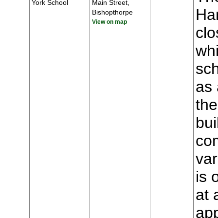
York School
Main Street,
Har
Bishopthorpe
View on map
clo
whi
sch
as 
the
bui
com
var
is 
at 
app