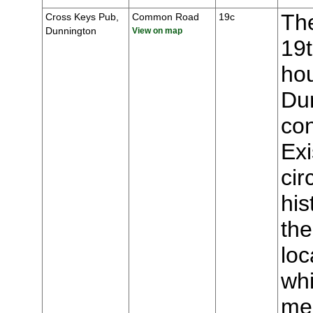
The
Cross Keys Pub,
Common Road
19c
Dunnington
View on map
19t
hou
Du
con
Ex
cir
his
the
loc
whi
mee