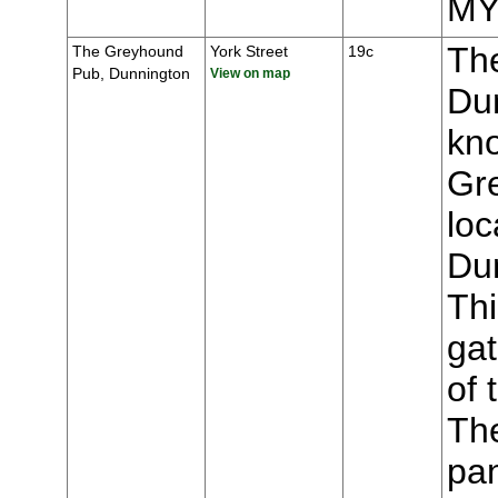
MY
Th
The Greyhound
York Street
19c
Pub, Dunnington
View on map
Du
kn
Gr
loc
Du
Thi
gat
of 
The
pa