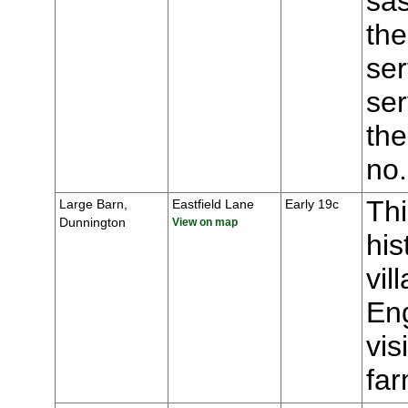
sas
the
ser
ser
the
no
Thi
Large Barn,
Eastfield Lane
Early 19c
Dunnington
View on map
his
vil
Eng
vis
fa