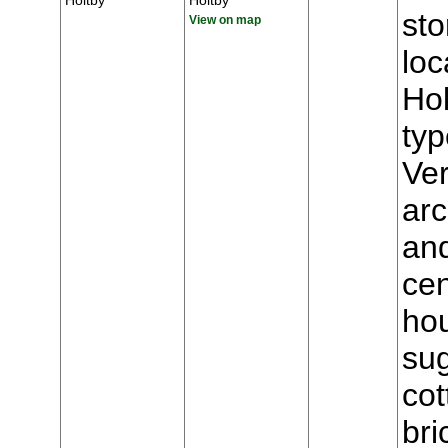
Holtby
Holtby
st
View on map
loc
Hol
typ
Ver
arc
and
cen
hou
sug
cot
bri