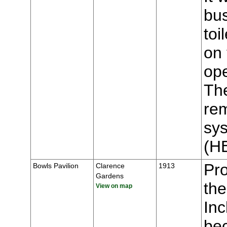
bus
toi
on 
op
The
rem
sys
(H
Pr
Bowls Pavilion
Clarence
1913
Gardens
the
View on map
Inc
bec