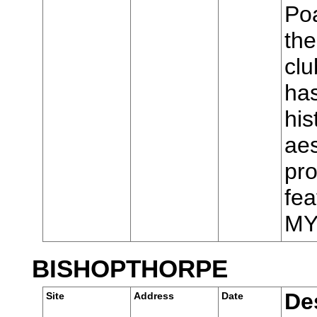
Poa
the
cl
has
his
aes
pro
fea
MY
BISHOPTHORPE
De
Site
Address
Date