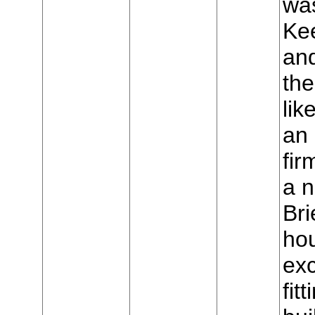
was
Ke
and
the
lik
an 
fir
a 
Bri
hou
exc
fit