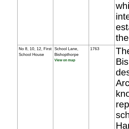
whi
int
est
the
The
No 8, 10, 12, First
School Lane,
1763
School House
Bishopthorpe
Bis
View on map
des
Ar
kno
rep
sch
Ha