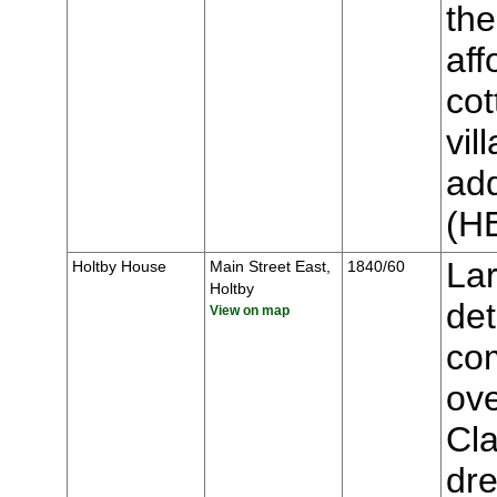
the
aff
cot
vil
add
(H
Lar
Holtby House
Main Street East,
1840/60
Holtby
de
View on map
co
ove
Cla
dre