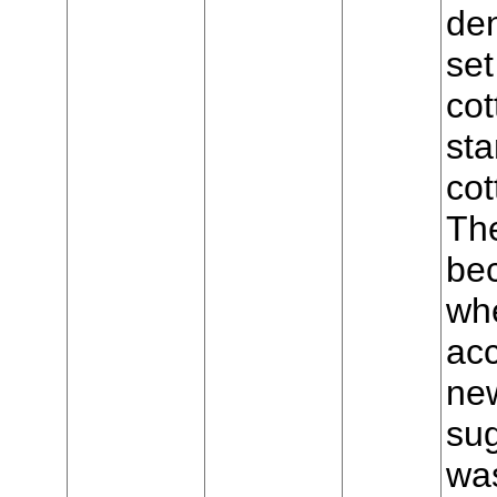
den
set
cot
sta
cot
The
bec
wh
acc
new
sug
was