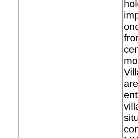
hol
imp
on
fro
cen
mou
Vil
are
ent
vil
sit
con