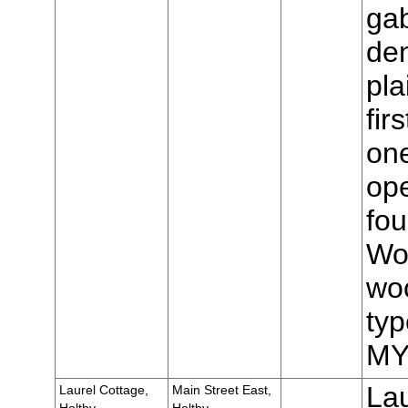
gab
den
pla
fir
one
op
fou
Wo
woo
typ
MY
Lau
Laurel Cottage,
Main Street East,