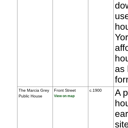
dow
us
ho
Yor
aff
hou
as 
for
A p
The Marcia Grey
Front Street
c.1900
Public House
View on map
hou
ear
sit