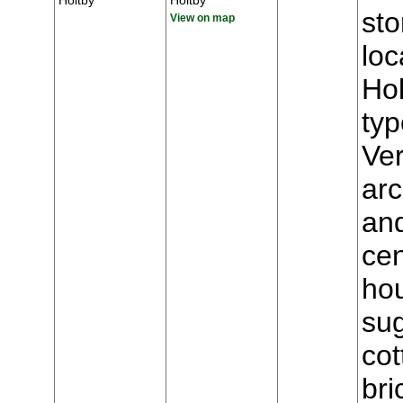
Holtby
Holtby
st
View on map
loc
Hol
typ
Ver
arc
and
cen
hou
sug
cot
bri