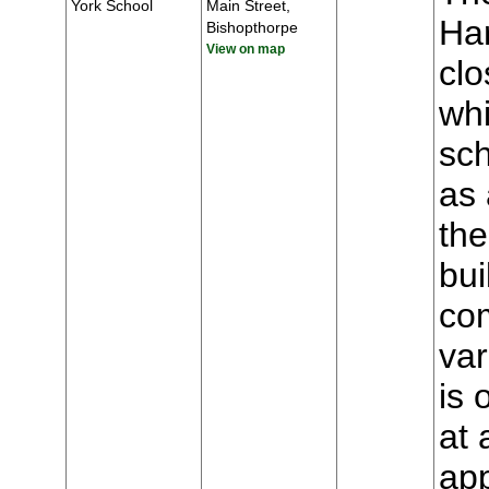
York School
Main Street,
Har
Bishopthorpe
View on map
clo
whi
sch
as 
the
bui
com
var
is 
at 
app