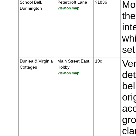
Mou
School Bell,
Petercroft Lane
?1836
Dunnington
View on map
the
int
whi
se
Ver
Dunlea & Virginia
Main Street East,
19c
Cottages
Holtby
de
View on map
bel
ori
ac
gro
cla