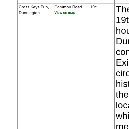
The
Cross Keys Pub,
Common Road
19c
Dunnington
View on map
19t
hou
Du
con
Ex
cir
his
the
loc
whi
mee