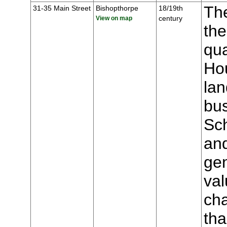
The
31-35 Main Street
Bishopthorpe
18/19th
century
View on map
the
qua
Hou
lan
bu
Sch
an
gen
val
cha
tha