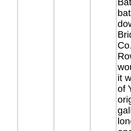
Bat
bat
do
Bri
Co
Row
wo
it 
of 
ori
gal
lon