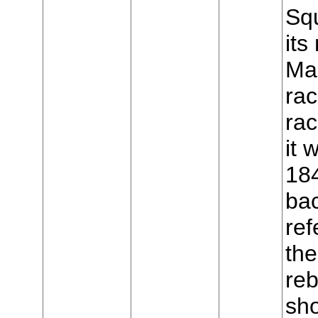
Sq
it
Mar
rac
ra
it
18
ba
ref
the
reb
sho