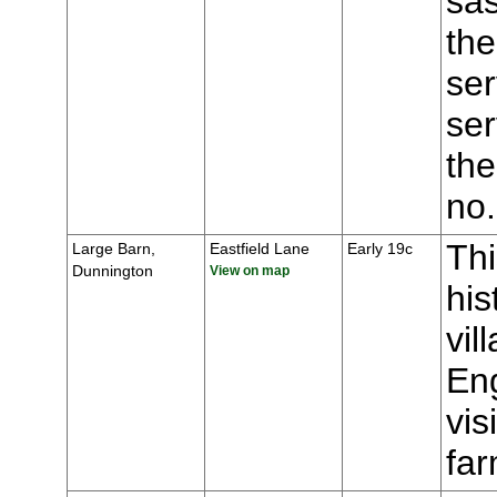
sas
the
ser
ser
the
no
Thi
Large Barn,
Eastfield Lane
Early 19c
Dunnington
View on map
his
vil
Eng
vis
fa