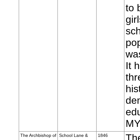
to 
gir
sch
pop
was
It 
thr
his
de
edu
MY
The
The Archbishop of
School Lane &
1846