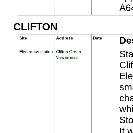
A6
CLIFTON
De
Site
Address
Date
Sta
Electrobus station
Clifton Green
View on map
Cli
Ele
sma
ch
whi
Sto
It 