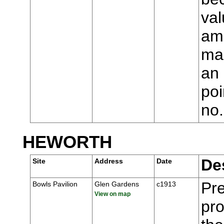
val
ame
man
an 
poi
no
HEWORTH
De
Site
Address
Date
Pre
Bowls Pavilion
Glen Gardens
c1913
View on map
pr