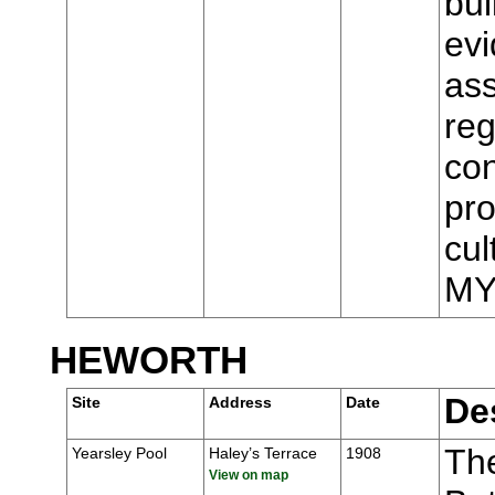
bui
evi
ass
reg
con
pro
cul
MY
HEWORTH
De
Site
Address
Date
Th
Yearsley Pool
Haley’s Terrace
1908
View on map