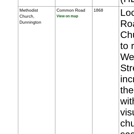
Lo
Methodist
Common Road
1868
Church,
View on map
Roa
Dunnington
Chu
to 
We
Str
inc
the
wit
vis
chu