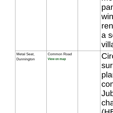
pa
win
ren
a s
vi
Cir
Metal Seat,
Common Road
Dunnington
View on map
sur
pla
co
Jub
cha
(H