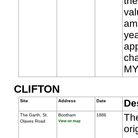
the
val
ame
yea
app
cha
MY
CLIFTON
De
Site
Address
Date
The
The Garth, St.
Bootham
1886
Olaves Road
View on map
ori