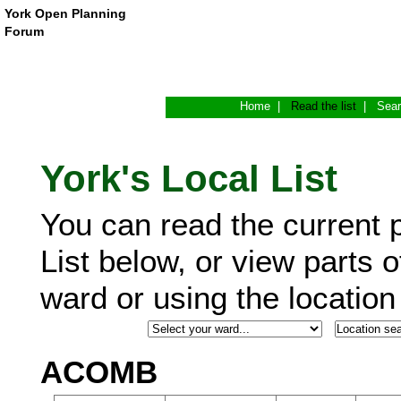
York Open Planning
Forum
Home
|
Read the list
|
Sea
York's Local List
You can read the current p
List below, or view parts o
ward or using the locatio
ACOMB