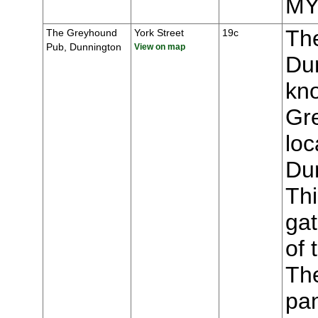
MY
Th
The Greyhound
York Street
19c
Pub, Dunnington
View on map
Du
kn
Gr
loc
Du
Thi
gat
of 
The
pa