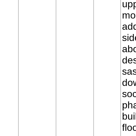
upp
mo
add
sid
ab
de
sas
dow
soc
ph
bui
flo