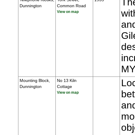
The
Dunnington
Common Road
wit
View on map
and
Gil
des
inc
MY
Loc
Mounting Block,
No 13 Kiln
Dunnington
Cottage
be
View on map
an
mou
obj