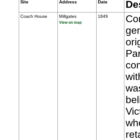
De
Site
Address
Date
Con
Coach House
Millgates
1849
View on map
gen
ori
Par
com
wit
wa
be
Vic
who
ret