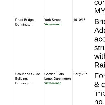
con
MY
Bri
Road Bridge,
York Street
1910/13
Dunnington
View on map
Add
acc
str
wit
Ra
For
Scout and Guide
Garden Flats
Early 20c
Building,
Lane, Dunnington
& c
Dunnington
View on map
imp
no