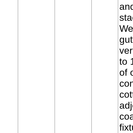
and
sta
Wes
gut
ver
to 
of 
con
cot
adj
coa
fix