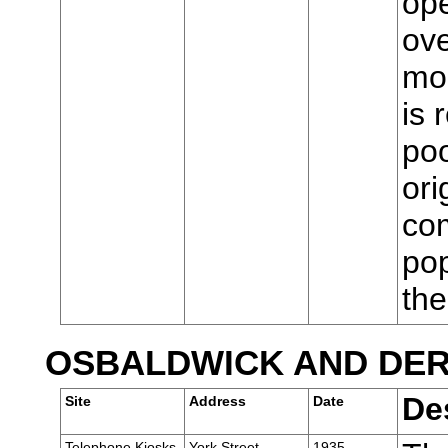
ope
ove
mod
is 
poo
ori
com
pop
th
OSBALDWICK AND DE
De
Site
Address
Date
Telephone Kiosks,
York Street,
1935