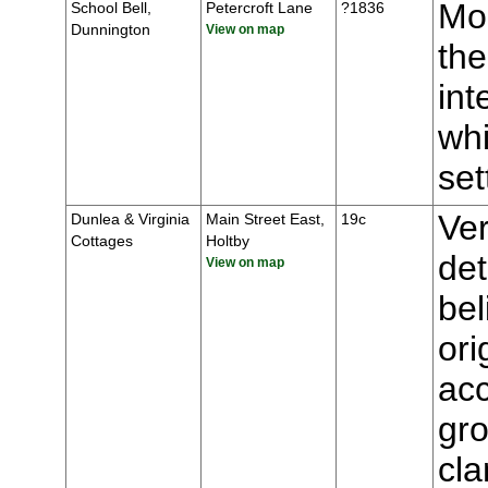
Mou
School Bell,
Petercroft Lane
?1836
Dunnington
View on map
the
int
whi
se
Ver
Dunlea & Virginia
Main Street East,
19c
Cottages
Holtby
de
View on map
bel
ori
ac
gro
cla