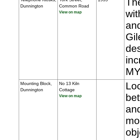
The
Dunnington
Common Road
wit
View on map
and
Gil
des
inc
MY
Loc
Mounting Block,
No 13 Kiln
Dunnington
Cottage
be
View on map
an
mou
obj