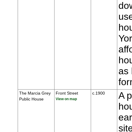
dow
us
ho
Yor
aff
hou
as 
for
A p
The Marcia Grey
Front Street
c.1900
Public House
View on map
hou
ear
sit