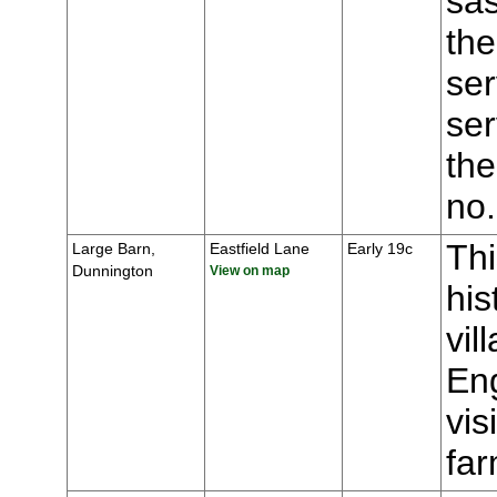
sas
the
ser
ser
the
no
Thi
Large Barn,
Eastfield Lane
Early 19c
Dunnington
View on map
his
vil
Eng
vis
fa