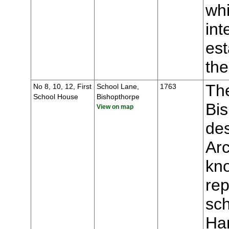
whi
int
est
the
The
No 8, 10, 12, First
School Lane,
1763
School House
Bishopthorpe
Bis
View on map
des
Ar
kno
rep
sch
Ha