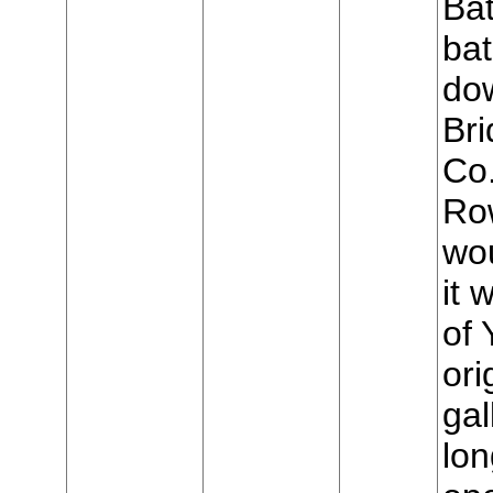
Bat
bat
do
Bri
Co
Row
wo
it 
of 
ori
gal
lon