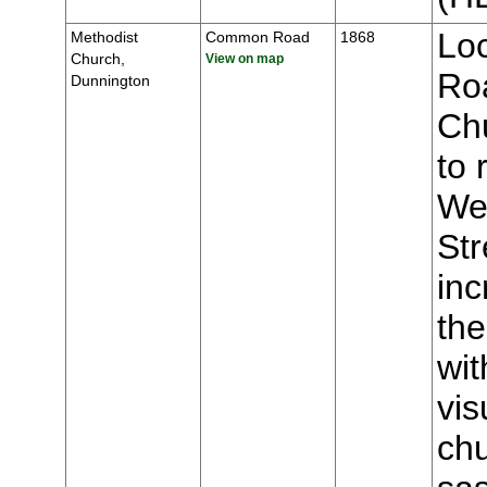
Lo
Methodist
Common Road
1868
Church,
View on map
Roa
Dunnington
Chu
to 
We
Str
inc
the
wit
vis
chu