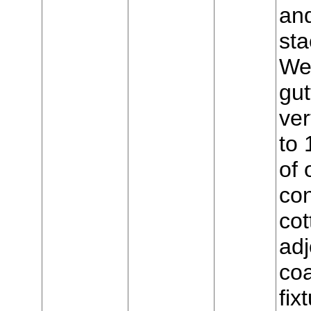
and
sta
Wes
gut
ver
to 
of 
con
cot
adj
coa
fix