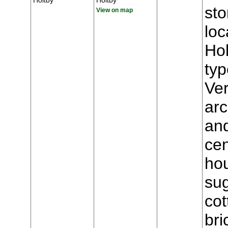
Holtby
Holtby
st
View on map
loc
Hol
typ
Ver
arc
and
cen
hou
sug
cot
bri