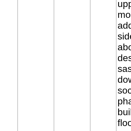
upp
mo
add
sid
ab
de
sas
dow
soc
ph
bui
flo