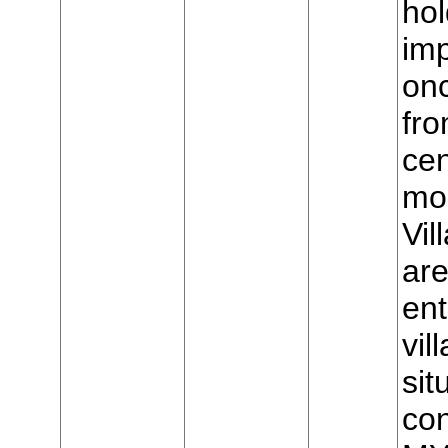
hol
imp
on
fro
cen
mou
Vil
are
ent
vil
sit
con