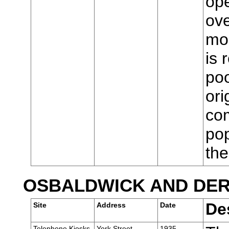
ope
ove
mod
is 
poo
ori
com
pop
th
OSBALDWICK AND DE
De
Site
Address
Date
Telephone Kiosks,
York Street,
1935