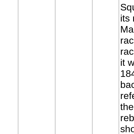
Sq
it
Mar
rac
ra
it
18
ba
ref
the
reb
sho