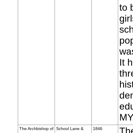
to 
gir
sch
pop
was
It 
thr
his
de
edu
MY
The
The Archbishop of
School Lane &
1846