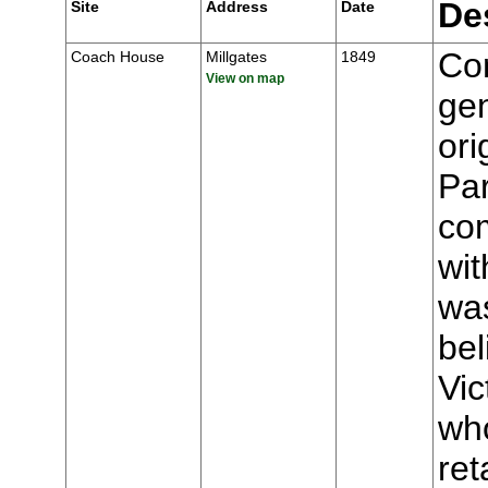
De
Site
Address
Date
Con
Coach House
Millgates
1849
View on map
gen
ori
Par
com
wit
wa
be
Vic
who
ret