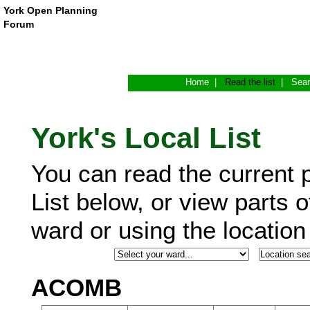
York Open Planning
Forum
Home
|
Read the list
|
Sea
York's Local List
You can read the current p
List below, or view parts o
ward or using the locatio
ACOMB