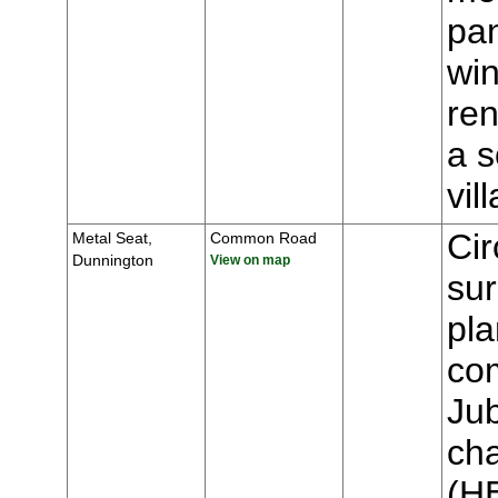
pa
win
ren
a s
vi
Cir
Metal Seat,
Common Road
Dunnington
View on map
sur
pla
co
Jub
cha
(H