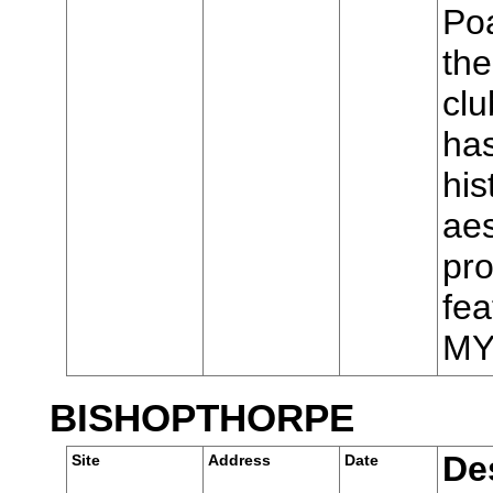
Poa
the
cl
has
his
aes
pro
fea
MY
BISHOPTHORPE
De
Site
Address
Date