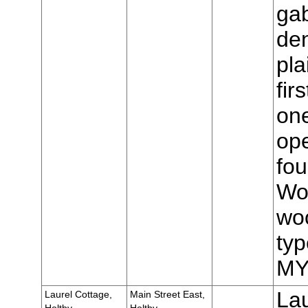
gab
den
pla
fir
one
op
fou
Wo
woo
typ
MY
Lau
Laurel Cottage,
Main Street East,