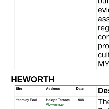
bui
evi
ass
reg
con
pro
cul
MY
HEWORTH
De
Site
Address
Date
Th
Yearsley Pool
Haley’s Terrace
1908
View on map