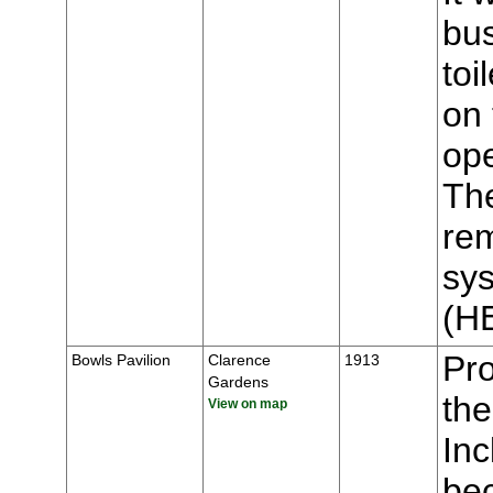
bus
toi
on 
op
The
rem
sys
(H
Pr
Bowls Pavilion
Clarence
1913
Gardens
the
View on map
Inc
bec