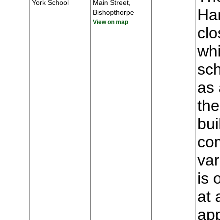
York School
Main Street,
Har
Bishopthorpe
View on map
clo
whi
sch
as 
the
bui
com
var
is 
at 
app