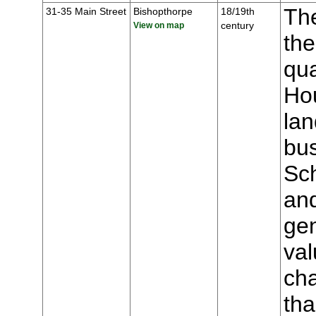
The
31-35 Main Street
Bishopthorpe
18/19th
century
View on map
the
qua
Hou
lan
bu
Sch
an
gen
val
cha
tha