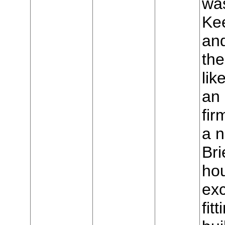
was
Ke
and
the
lik
an 
fir
a 
Bri
hou
exc
fit