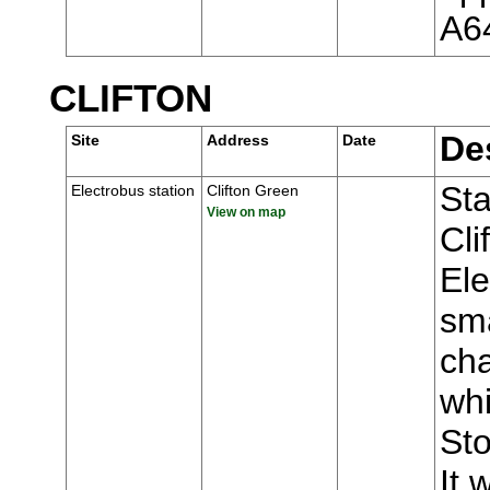
A6
CLIFTON
De
Site
Address
Date
Sta
Electrobus station
Clifton Green
View on map
Cli
Ele
sma
ch
whi
Sto
It 