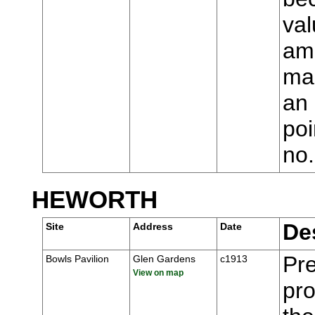
val
ame
man
an 
poi
no
HEWORTH
De
Site
Address
Date
Pre
Bowls Pavilion
Glen Gardens
c1913
View on map
pr