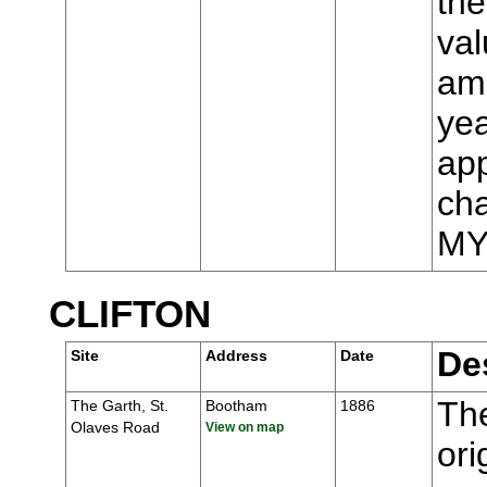
the
val
ame
yea
app
cha
MY
CLIFTON
De
Site
Address
Date
The
The Garth, St.
Bootham
1886
Olaves Road
View on map
ori