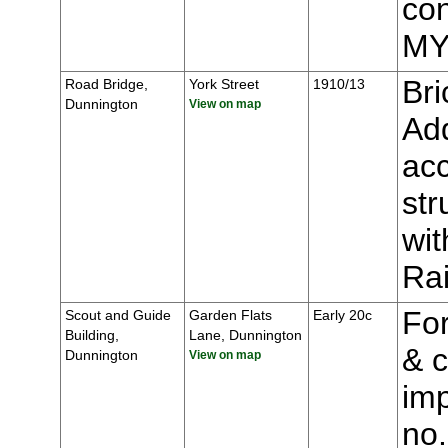
con
MY
Bri
Road Bridge,
York Street
1910/13
Dunnington
View on map
Add
acc
str
wit
Ra
For
Scout and Guide
Garden Flats
Early 20c
Building,
Lane, Dunnington
& c
Dunnington
View on map
imp
no