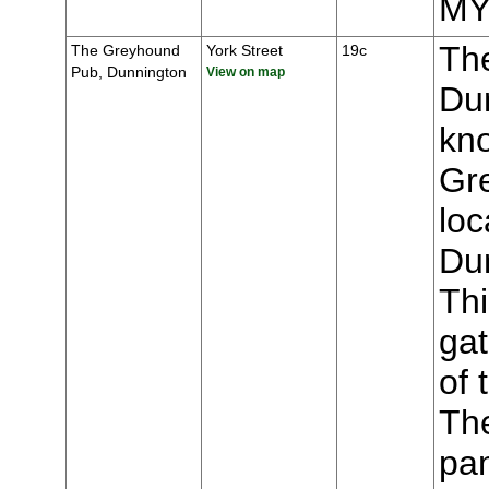
MY
Th
The Greyhound
York Street
19c
Pub, Dunnington
View on map
Du
kn
Gr
loc
Du
Thi
gat
of 
The
pa