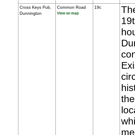
The
Cross Keys Pub,
Common Road
19c
Dunnington
View on map
19t
hou
Du
con
Ex
cir
his
the
loc
whi
mee