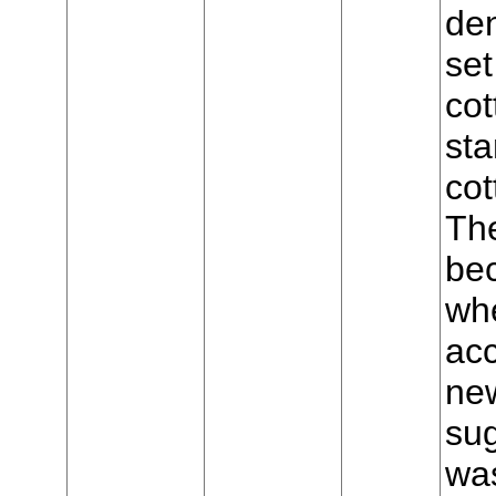
den
set
cot
sta
cot
The
bec
wh
acc
new
sug
was