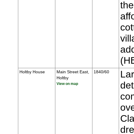
the
aff
cot
vil
add
(H
Lar
Holtby House
Main Street East,
1840/60
Holtby
de
View on map
co
ove
Cla
dre