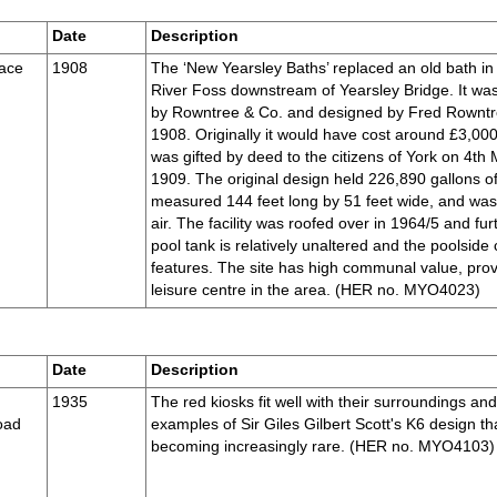
Date
Description
race
1908
The ‘New Yearsley Baths’ replaced an old bath in
River Foss downstream of Yearsley Bridge. It was
by Rowntree & Co. and designed by Fred Rowntr
1908. Originally it would have cost around £3,000
was gifted by deed to the citizens of York on 4th
1909. The original design held 226,890 gallons of
measured 144 feet long by 51 feet wide, and wa
air. The facility was roofed over in 1964/5 and f
pool tank is relatively unaltered and the poolside 
features. The site has high communal value, prov
leisure centre in the area. (HER no. MYO4023)
Date
Description
1935
The red kiosks fit well with their surroundings an
oad
examples of Sir Giles Gilbert Scott's K6 design tha
becoming increasingly rare. (HER no. MYO4103)