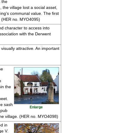
 the
he village lost a social asset,
ing's communal value. The first
ats. (HER no. MYO4095)
and character to access into
association with the Derwent
visually attractive. An important
se
e
hin the
meet.
ne sash
Enlarge
 pub
the village. (HER no. MYO4098)
d in
ge V.