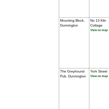
Mounting Block,
No 13 Kiln
Dunnington
Cottage
View on map
The Greyhound
York Street
Pub, Dunnington
View on map