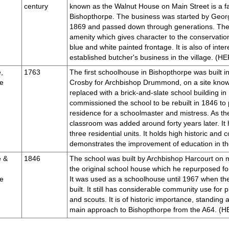
century
known as the Walnut House on Main Street is a fa
Bishopthorpe. The business was started by Georg
1869 and passed down through generations. The 
amenity which gives character to the conservation
blue and white painted frontage. It is also of inter
established butcher's business in the village. (
,
1763
The first schoolhouse in Bishopthorpe was built 
e
Crosby for Archbishop Drummond, on a site know
replaced with a brick-and-slate school building i
commissioned the school to be rebuilt in 1846 to p
residence for a schoolmaster and mistress. As the
classroom was added around forty years later. It
three residential units. It holds high historic an
demonstrates the improvement of education in 
e &
1846
The school was built by Archbishop Harcourt on m
the original school house which he repurposed for
e
It was used as a schoolhouse until 1967 when th
built. It still has considerable community use for
and scouts. It is of historic importance, standing a
main approach to Bishopthorpe from the A64. 