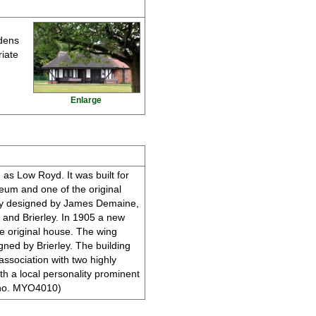
rdens
riate
Enlarge
 as Low Royd. It was built for
eum and one of the original
ely designed by James Demaine,
e and Brierley. In 1905 a new
e original house. The wing
igned by Brierley. The building
 association with two highly
th a local personality prominent
ER no. MYO4010)