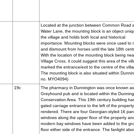
Located at the junction between Common Road 
Water Lane, the mounting block is an object uniq
the village and holds both local and historical
importance. Mounting blocks were once used to
and dismount from horses until the late 18th cent
With the location of the mounting block being nea
Village Cross, it could suggest this area of the vil
marked the entrance/exit to the centre of the villa
The mounting block is also situated within Dunni
no. MYO4094)
19c
The pharmacy in Dunnington was once known a
Greyhound pub and is located within the Dunnin
Conservation Area. This 19th century building ha
gated carriage entrance to the left of the property
rendered. There are four Georgian-styled 16 pa
windows along the upper floor of the property an
modern bay windows have been added to the gr
floor either side of the entrance. The fanlight abo