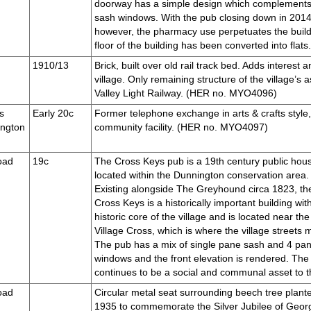
doorway has a simple design which complements
sash windows. With the pub closing down in 2014, t
however, the pharmacy use perpetuates the build
floor of the building has been converted into fl
1910/13
Brick, built over old rail track bed. Adds interest 
village. Only remaining structure of the village’s 
Valley Light Railway. (HER no. MYO4096)
s
Early 20c
Former telephone exchange in arts & crafts style, 
ington
community facility. (HER no. MYO4097)
oad
19c
The Cross Keys pub is a 19th century public hou
located within the Dunnington conservation area.
Existing alongside The Greyhound circa 1823, th
Cross Keys is a historically important building wit
historic core of the village and is located near the
Village Cross, which is where the village streets 
The pub has a mix of single pane sash and 4 pa
windows and the front elevation is rendered. The
continues to be a social and communal asset to 
oad
Circular metal seat surrounding beech tree plante
1935 to commemorate the Silver Jubilee of Geor