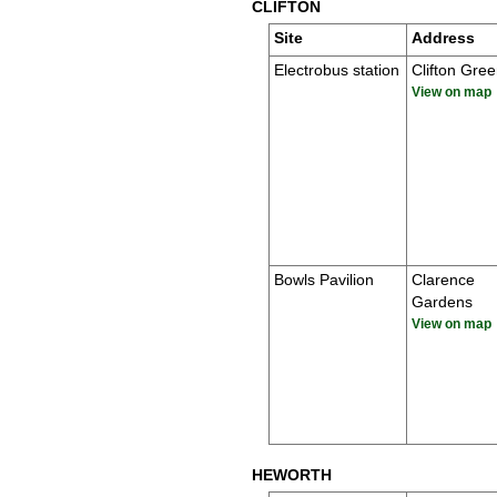
CLIFTON
Site
Address
Electrobus station
Clifton Gre
View on map
Bowls Pavilion
Clarence
Gardens
View on map
HEWORTH