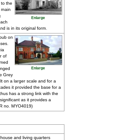
 to the
e main
g
Enlarge
oach
 is in its original form.
 pub on
ses.
ia
r of
amed
anged
Enlarge
he Grey
lt on a larger scale and for a
ades it provided the base for a
hus has a strong link with the
 significant as it provides a
(HER no. MYO4019)
rhouse and living quarters