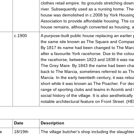
clothes retail empire. Its grounds stretching down
river. Subsequently used as a nursing home. Th
house was demolished in c.2008 by York Housin
Association to provide affordable housing. The c
house remains, although converted as housing, and
c.1900
A purpose-built public house replacing an earlier
the same site known as The Square and Compas
By 1817 its name had been changed to The Marc
after a favourite York racehorse. Due to the colou
the racehorse, between 1823 and 1838 it was n
The Grey Mare. By 1843 the name had been ch
back to The Marcia, sometimes referred to as T
Marcia. In the early twentieth century, it was rebui
short while it was known as The Poacher. For dec
range of sporting clubs and teams in Acomb and t
social history of the village. It is also aesthetically
notable architectural feature on Front Street. 
Date
Description
e
18/19th
The village butcher's shop including the slaughte