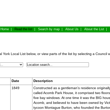
Home
|
Read the list
|
Search by map
|
About Us
|
About the List
|
 York Local List below, or view parts of the list by selecting a Council 
Date
Description
1849
Constructed as a gentleman’s residence originall
called Acomb Park House, it comprised two floors
five bay windows. At one time it was the BIG hous
Acomb, and believed to have been owned by Vict
tycoon Montague Burton, who founded the Burto