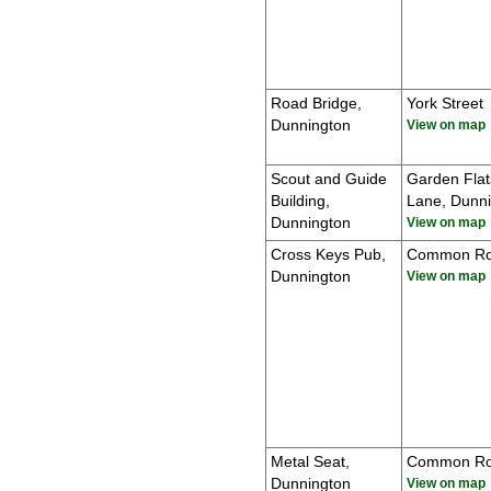
Road Bridge,
York Street
Dunnington
View on map
Scout and Guide
Garden Flat
Building,
Lane, Dunn
Dunnington
View on map
Cross Keys Pub,
Common R
Dunnington
View on map
Metal Seat,
Common R
Dunnington
View on map