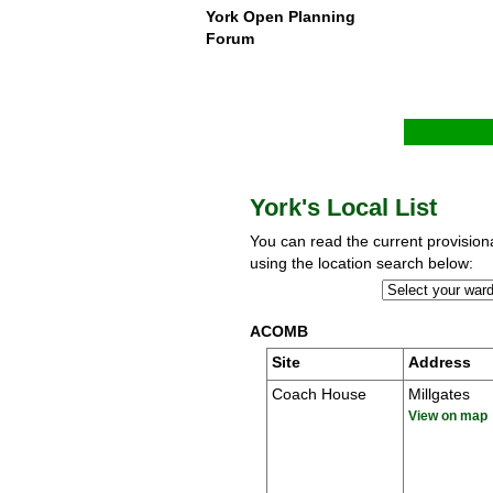
York Open Planning
Forum
York's Local List
You can read the current provisional
using the location search below:
ACOMB
Site
Address
Coach House
Millgates
View on map