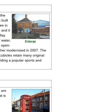
 the
 built
ee in
 and it
 May
 water,
Enlarge
s open-
urther modernised in 2007. The
cubicles retain many original
iding a popular sports and
d are
t is