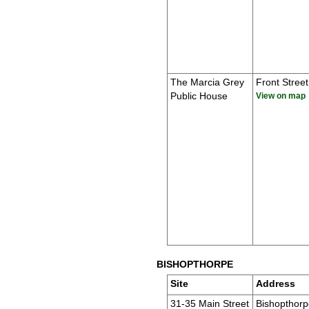
The Marcia Grey
Front Street
Public House
View on map
BISHOPTHORPE
Site
Address
31-35 Main Street
Bishopthorp