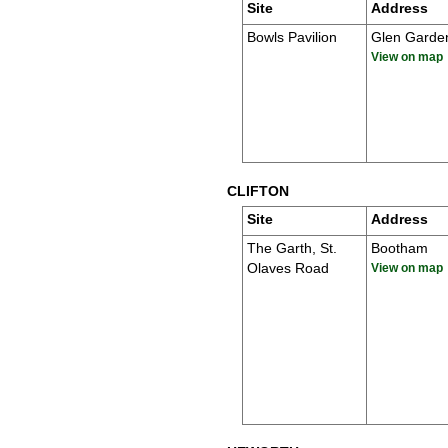
Site
Address
Bowls Pavilion
Glen Garde
View on map
CLIFTON
Site
Address
The Garth, St.
Bootham
Olaves Road
View on map