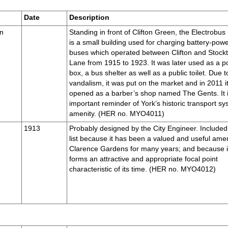
Date
Description
en
Standing in front of Clifton Green, the Electrobus
is a small building used for charging battery-pow
buses which operated between Clifton and Stock
Lane from 1915 to 1923. It was later used as a po
box, a bus shelter as well as a public toilet. Due t
vandalism, it was put on the market and in 2011 i
opened as a barber’s shop named The Gents. It 
important reminder of York’s historic transport s
amenity. (HER no. MYO4011)
1913
Probably designed by the City Engineer. Included 
list because it has been a valued and useful amen
Clarence Gardens for many years; and because i
forms an attractive and appropriate focal point
characteristic of its time. (HER no. MYO4012)