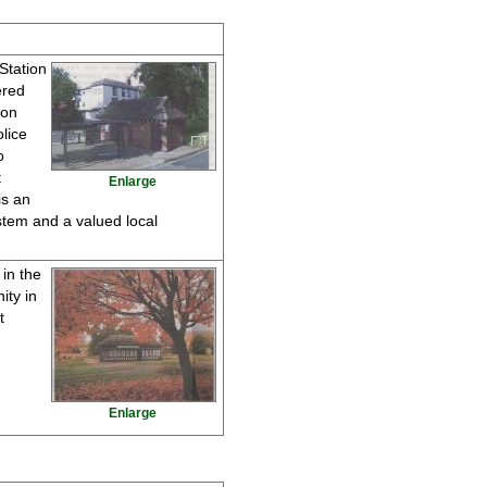
 Station
ered
ton
lice
o
t
Enlarge
is an
ystem and a valued local
in the
ity in
t
Enlarge