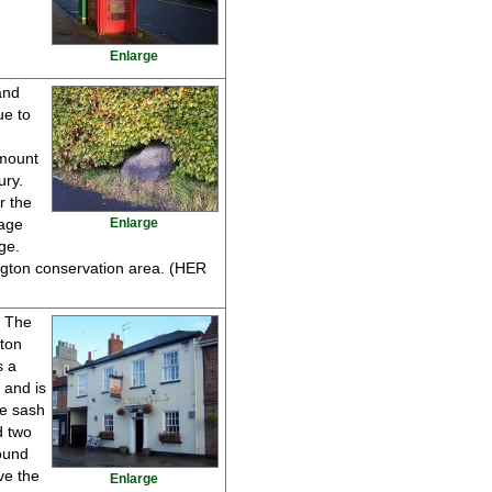
Enlarge
and
ue to
 mount
ury.
r the
lage
Enlarge
ge.
ngton conservation area. (HER
s The
gton
s a
 and is
ne sash
d two
ound
ve the
Enlarge