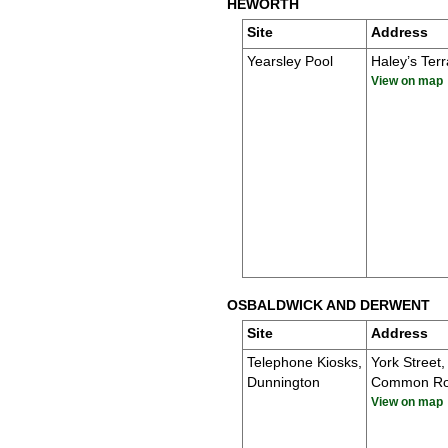
HEWORTH
Site
Address
Yearsley Pool
Haley’s Ter
View on map
OSBALDWICK AND DERWENT
Site
Address
Telephone Kiosks,
York Street,
Dunnington
Common R
View on map