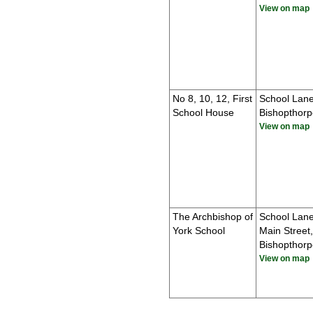
View on map
No 8, 10, 12, First
School Lane
School House
Bishopthorp
View on map
The Archbishop of
School Lan
York School
Main Street,
Bishopthorp
View on map