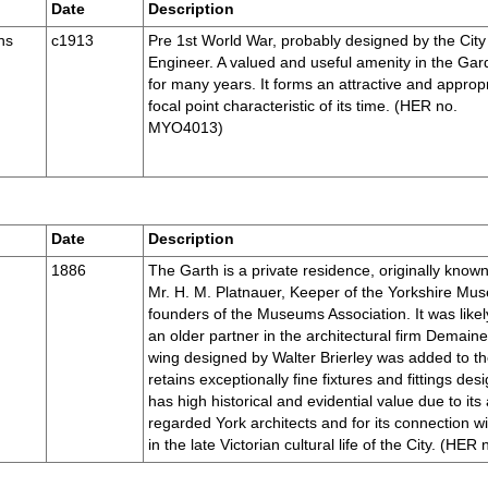
Date
Description
ns
c1913
Pre 1st World War, probably designed by the City
Engineer. A valued and useful amenity in the Ga
for many years. It forms an attractive and approp
focal point characteristic of its time. (HER no.
MYO4013)
Date
Description
1886
The Garth is a private residence, originally known
Mr. H. M. Platnauer, Keeper of the Yorkshire Mus
founders of the Museums Association. It was lik
an older partner in the architectural firm Demain
wing designed by Walter Brierley was added to th
retains exceptionally fine fixtures and fittings des
has high historical and evidential value due to its
regarded York architects and for its connection wi
in the late Victorian cultural life of the City. (H