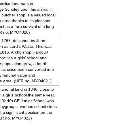
miliar landmark in
e Scholey upon his arrival in
butcher shop is a valued local
 area thanks to its pleasant
est as a rare survival of a long-
HER no. MYO4020)
in 1763, designed by John
n as Lord’s Waste. This was
n 1815. Archbishop Harcourt
rovide a girls’ school and
 population grew, a fourth
 has since been converted into
d communal value and
the area. (HER no. MYO4021)
anorial land in 1846, close to
 a girls’ school the same year.
e York’s CE Junior School was
 playgroups, various school clubs
t a significant position on the
(HER no. MYO4022)