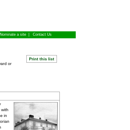
Nominate a site
|
Contact Us
Print this list
ward or
y
 with
e in
orian
n